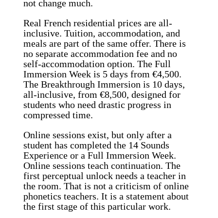
not change much.
Real French residential prices are all-
inclusive. Tuition, accommodation, and
meals are part of the same offer. There is
no separate accommodation fee and no
self-accommodation option. The Full
Immersion Week is 5 days from €4,500.
The Breakthrough Immersion is 10 days,
all-inclusive, from €8,500, designed for
students who need drastic progress in
compressed time.
Online sessions exist, but only after a
student has completed the 14 Sounds
Experience or a Full Immersion Week.
Online sessions teach continuation. The
first perceptual unlock needs a teacher in
the room. That is not a criticism of online
phonetics teachers. It is a statement about
the first stage of this particular work.