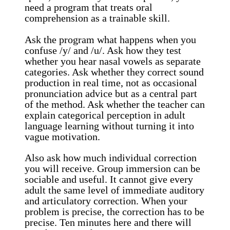
need a program that treats oral
comprehension as a trainable skill.
Ask the program what happens when you
confuse /y/ and /u/. Ask how they test
whether you hear nasal vowels as separate
categories. Ask whether they correct sound
production in real time, not as occasional
pronunciation advice but as a central part
of the method. Ask whether the teacher can
explain categorical perception in adult
language learning without turning it into
vague motivation.
Also ask how much individual correction
you will receive. Group immersion can be
sociable and useful. It cannot give every
adult the same level of immediate auditory
and articulatory correction. When your
problem is precise, the correction has to be
precise. Ten minutes here and there will