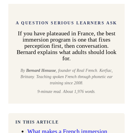
A QUESTION SERIOUS LEARNERS ASK
If you have plateaued in France, the best
immersion program is one that fixes
perception first, then conversation.
Bernard explains what adults should look
for.
By
Bernard Henusse
, founder of Real French. Kerfiac,
Brittany. Teaching spoken French through phonetic ear
training since 2008.
9-minute read. About 1,976 words.
IN THIS ARTICLE
What makes a French immersion