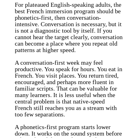
For plateaued English-speaking adults, the
best French immersion program should be
phonetics-first, then conversation-
intensive. Conversation is necessary, but it
is not a diagnostic tool by itself. If you
cannot hear the target clearly, conversation
can become a place where you repeat old
patterns at higher speed.
A conversation-first week may feel
productive. You speak for hours. You eat in
French. You visit places. You return tired,
encouraged, and perhaps more fluent in
familiar scripts. That can be valuable for
many learners. It is less useful when the
central problem is that native-speed
French still reaches you as a stream with
too few separations.
A phonetics-first program starts lower
down. It works on the sound system before