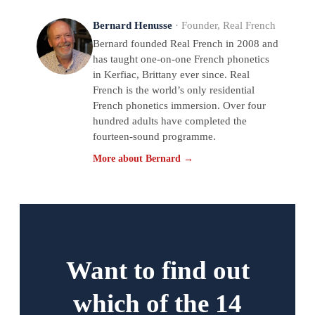
Bernard Henusse
· Founder, Real French
Bernard founded Real French in 2008 and
has taught one-on-one French phonetics
in Kerfiac, Brittany ever since. Real
French is the world’s only residential
French phonetics immersion. Over four
hundred adults have completed the
fourteen-sound programme.
More about Bernard →
Want to find out
which of the 14