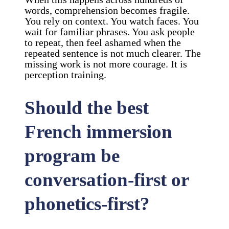
words, comprehension becomes fragile.
You rely on context. You watch faces. You
wait for familiar phrases. You ask people
to repeat, then feel ashamed when the
repeated sentence is not much clearer. The
missing work is not more courage. It is
perception training.
Should the best
French immersion
program be
conversation-first or
phonetics-first?