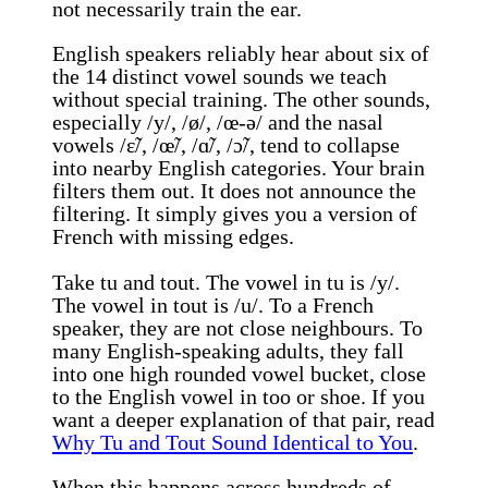
not necessarily train the ear.
English speakers reliably hear about six of
the 14 distinct vowel sounds we teach
without special training. The other sounds,
especially /y/, /ø/, /œ-ə/ and the nasal
vowels /ɛ̃/, /œ̃/, /ɑ̃/, /ɔ̃/, tend to collapse
into nearby English categories. Your brain
filters them out. It does not announce the
filtering. It simply gives you a version of
French with missing edges.
Take tu and tout. The vowel in tu is /y/.
The vowel in tout is /u/. To a French
speaker, they are not close neighbours. To
many English-speaking adults, they fall
into one high rounded vowel bucket, close
to the English vowel in too or shoe. If you
want a deeper explanation of that pair, read
Why Tu and Tout Sound Identical to You
.
When this happens across hundreds of