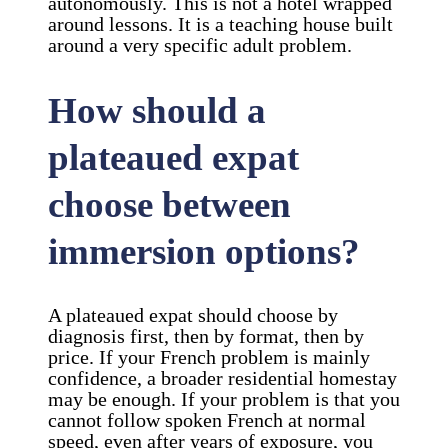
autonomously. This is not a hotel wrapped
around lessons. It is a teaching house built
around a very specific adult problem.
How should a
plateaued expat
choose between
immersion options?
A plateaued expat should choose by
diagnosis first, then by format, then by
price. If your French problem is mainly
confidence, a broader residential homestay
may be enough. If your problem is that you
cannot follow spoken French at normal
speed, even after years of exposure, you