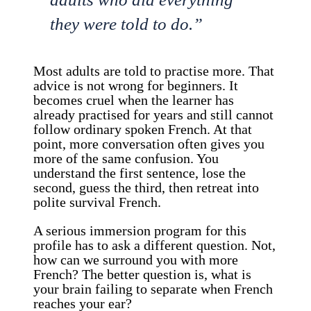
they were told to do.”
Most adults are told to practise more. That
advice is not wrong for beginners. It
becomes cruel when the learner has
already practised for years and still cannot
follow ordinary spoken French. At that
point, more conversation often gives you
more of the same confusion. You
understand the first sentence, lose the
second, guess the third, then retreat into
polite survival French.
A serious immersion program for this
profile has to ask a different question. Not,
how can we surround you with more
French? The better question is, what is
your brain failing to separate when French
reaches your ear?