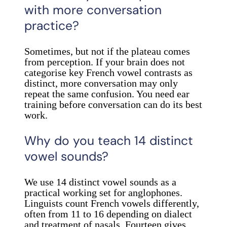
with more conversation
practice?
Sometimes, but not if the plateau comes
from perception. If your brain does not
categorise key French vowel contrasts as
distinct, more conversation may only
repeat the same confusion. You need ear
training before conversation can do its best
work.
Why do you teach 14 distinct
vowel sounds?
We use 14 distinct vowel sounds as a
practical working set for anglophones.
Linguists count French vowels differently,
often from 11 to 16 depending on dialect
and treatment of nasals. Fourteen gives