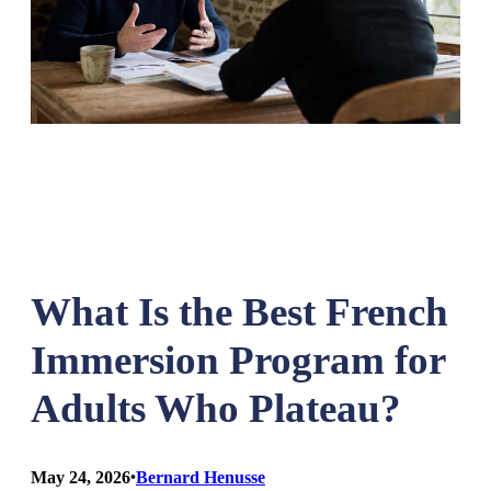
What Is the Best French
Immersion Program for
Adults Who Plateau?
May 24, 2026
•
Bernard Henusse