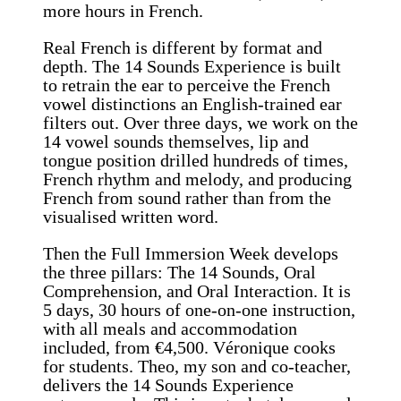
more hours in French.
Real French is different by format and
depth. The 14 Sounds Experience is built
to retrain the ear to perceive the French
vowel distinctions an English-trained ear
filters out. Over three days, we work on the
14 vowel sounds themselves, lip and
tongue position drilled hundreds of times,
French rhythm and melody, and producing
French from sound rather than from the
visualised written word.
Then the Full Immersion Week develops
the three pillars: The 14 Sounds, Oral
Comprehension, and Oral Interaction. It is
5 days, 30 hours of one-on-one instruction,
with all meals and accommodation
included, from €4,500. Véronique cooks
for students. Theo, my son and co-teacher,
delivers the 14 Sounds Experience