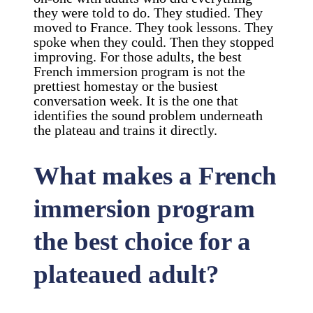
they were told to do. They studied. They
moved to France. They took lessons. They
spoke when they could. Then they stopped
improving. For those adults, the best
French immersion program is not the
prettiest homestay or the busiest
conversation week. It is the one that
identifies the sound problem underneath
the plateau and trains it directly.
What makes a French
immersion program
the best choice for a
plateaued adult?