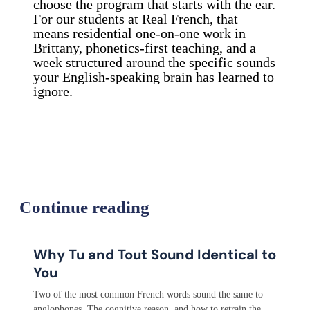
choose the program that starts with the ear.
For our students at Real French, that
means residential one-on-one work in
Brittany, phonetics-first teaching, and a
week structured around the specific sounds
your English-speaking brain has learned to
ignore.
Continue reading
Why Tu and Tout Sound Identical to
You
Two of the most common French words sound the same to
anglophones. The cognitive reason, and how to retrain the