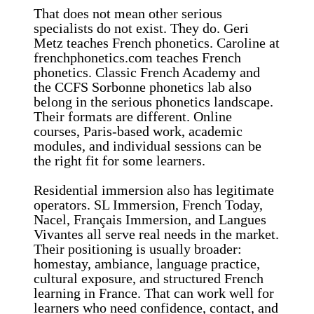
That does not mean other serious
specialists do not exist. They do. Geri
Metz teaches French phonetics. Caroline at
frenchphonetics.com teaches French
phonetics. Classic French Academy and
the CCFS Sorbonne phonetics lab also
belong in the serious phonetics landscape.
Their formats are different. Online
courses, Paris-based work, academic
modules, and individual sessions can be
the right fit for some learners.
Residential immersion also has legitimate
operators. SL Immersion, French Today,
Nacel, Français Immersion, and Langues
Vivantes all serve real needs in the market.
Their positioning is usually broader:
homestay, ambiance, language practice,
cultural exposure, and structured French
learning in France. That can work well for
learners who need confidence, contact, and