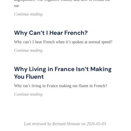
ear.
Continue reading.
Why Can’t I Hear French?
Why can’t I hear French when it’s spoken at normal speed?
Continue reading.
Why Living in France Isn’t Making
You Fluent
Why isn’t living in France making me fluent in French?
Continue reading.
Last reviewed by Bernard Henusse on 2026-05-03.