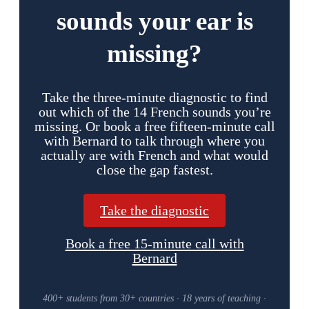
sounds your ear is
missing?
Take the three-minute diagnostic to find
out which of the 14 French sounds you’re
missing. Or book a free fifteen-minute call
with Bernard to talk through where you
actually are with French and what would
close the gap fastest.
Take the diagnostic
Book a free 15-minute call with
Bernard
400+ students from 30+ countries · 18 years of teaching ·