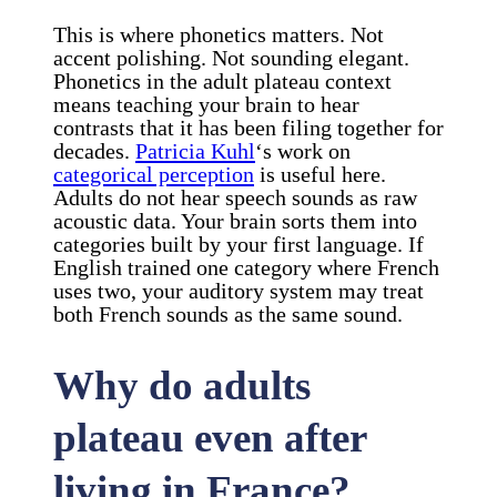
This is where phonetics matters. Not
accent polishing. Not sounding elegant.
Phonetics in the adult plateau context
means teaching your brain to hear
contrasts that it has been filing together for
decades.
Patricia Kuhl
‘s work on
categorical perception
is useful here.
Adults do not hear speech sounds as raw
acoustic data. Your brain sorts them into
categories built by your first language. If
English trained one category where French
uses two, your auditory system may treat
both French sounds as the same sound.
Why do adults
plateau even after
living in France?