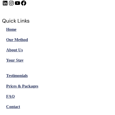
LinkedIn
Instagram
https://www.youtube.com/@FrenchImmersionFR
Facebook
Quick Links
Home
Our Method
About Us
Your Stay
Testimonials
Prices & Packages
FAQ
Contact