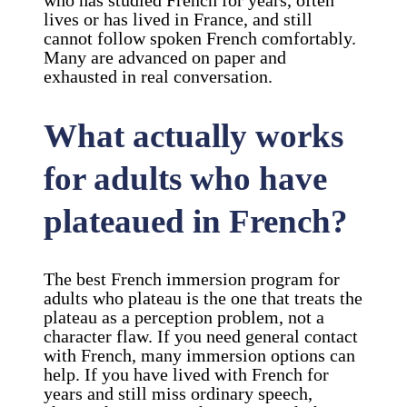
who has studied French for years, often
lives or has lived in France, and still
cannot follow spoken French comfortably.
Many are advanced on paper and
exhausted in real conversation.
What actually works
for adults who have
plateaued in French?
The best French immersion program for
adults who plateau is the one that treats the
plateau as a perception problem, not a
character flaw. If you need general contact
with French, many immersion options can
help. If you have lived with French for
years and still miss ordinary speech,