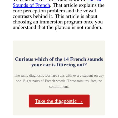
Sounds of French
. That article explains the
core perception problem and the vowel
contrasts behind it. This article is about
choosing an immersion program once you
understand that the plateau is not random.
Curious which of the 14 French sounds
your ear is filtering out?
The same diagnostic Bernard runs with every student on day
one. Eight pairs of French words. Three minutes, free, no
commitment.
Take the diagnostic →