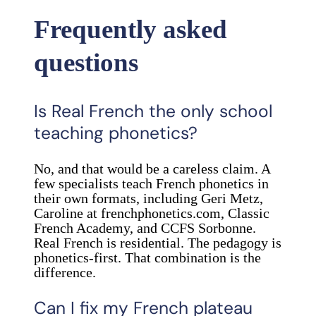
Frequently asked
questions
Is Real French the only school
teaching phonetics?
No, and that would be a careless claim. A
few specialists teach French phonetics in
their own formats, including Geri Metz,
Caroline at frenchphonetics.com, Classic
French Academy, and CCFS Sorbonne.
Real French is residential. The pedagogy is
phonetics-first. That combination is the
difference.
Can I fix my French plateau