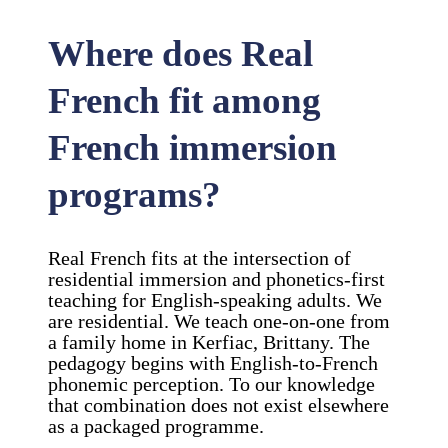
Where does Real
French fit among
French immersion
programs?
Real French fits at the intersection of
residential immersion and phonetics-first
teaching for English-speaking adults. We
are residential. We teach one-on-one from
a family home in Kerfiac, Brittany. The
pedagogy begins with English-to-French
phonemic perception. To our knowledge
that combination does not exist elsewhere
as a packaged programme.