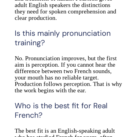
adult English speakers the distinctions
they need for spoken comprehension and
clear production.
Is this mainly pronunciation
training?
No. Pronunciation improves, but the first
aim is perception. If you cannot hear the
difference between two French sounds,
your mouth has no reliable target.
Production follows perception. That is why
the work begins with the ear.
Who is the best fit for Real
French?
The best fit is an English-speaking adult