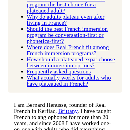
program the best choice for a
plateaued adult?
Why do adults plateau even after
living in France?
Should the best French immersion
program be conversation-first or
phonetics-first?
Where does Real French fit among
French immersion programs?
How should a plateaued expat choose
between immersion options?
Frequently asked questions
What actually works for adults who
have plateaued in French?
I am Bernard Henusse, founder of Real
French in Kerfiac,
Brittany
. I have taught
French to anglophones for more than 20
years, and since 2008 I have worked one-
on-one with adults who did everything