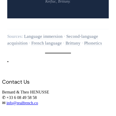
Kerfiac, Brittany.
Sources:
Language immersion
·
Second-language
acquisition
·
French language
·
Brittany
·
Phonetics
•
Contact Us
Bernard & Theo HENUSSE
✆ +33 6 08 49 58 58
✉
info@realfrench.co