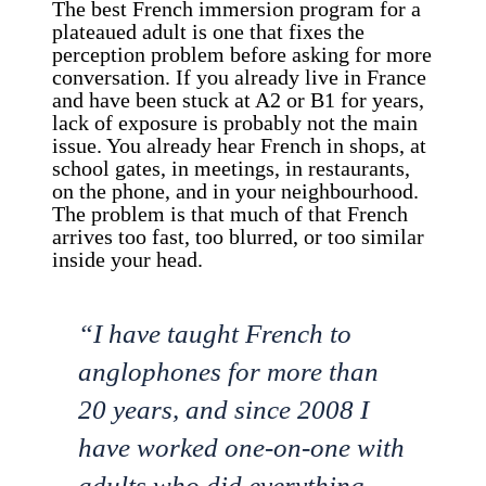
The best French immersion program for a
plateaued adult is one that fixes the
perception problem before asking for more
conversation. If you already live in France
and have been stuck at A2 or B1 for years,
lack of exposure is probably not the main
issue. You already hear French in shops, at
school gates, in meetings, in restaurants,
on the phone, and in your neighbourhood.
The problem is that much of that French
arrives too fast, too blurred, or too similar
inside your head.
“I have taught French to
anglophones for more than
20 years, and since 2008 I
have worked one-on-one with
adults who did everything