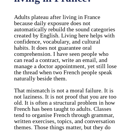
Adults plateau after living in France
because daily exposure does not
automatically rebuild the sound categories
created by English. Living here helps with
confidence, vocabulary, and cultural
habits. It does not guarantee oral
comprehension. I have seen people who
can read a contract, write an email, and
manage a doctor appointment, yet still lose
the thread when two French people speak
naturally beside them.
That mismatch is not a moral failure. It is
not laziness. It is not proof that you are too
old. It is often a structural problem in how
French has been taught to adults. Classes
tend to organise French through grammar,
written exercises, topics, and conversation
themes. Those things matter, but they do