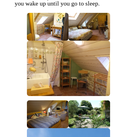
you wake up until you go to sleep.