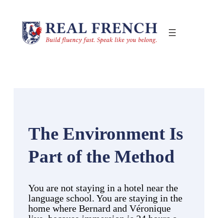
Skip
to
content
The Environment Is
Part of the Method
You are not staying in a hotel near the
language school. You are staying in the
home where Bernard and Véronique