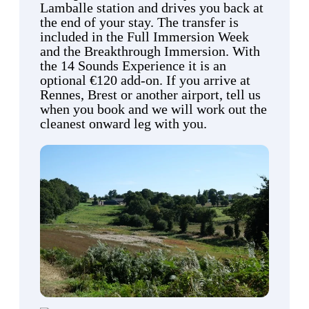
Lamballe station and drives you back at
the end of your stay. The transfer is
included in the Full Immersion Week
and the Breakthrough Immersion. With
the 14 Sounds Experience it is an
optional €120 add-on. If you arrive at
Rennes, Brest or another airport, tell us
when you book and we will work out the
cleanest onward leg with you.