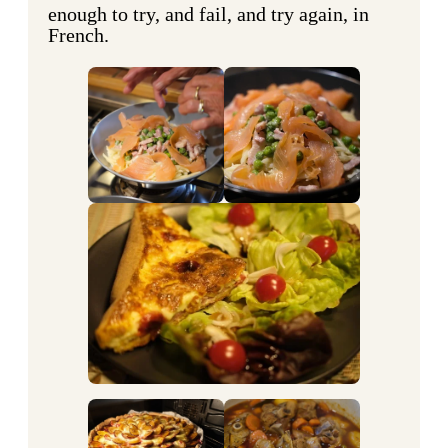
enough to try, and fail, and try again, in
French.