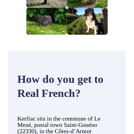
How do you get to
Real French?
Kerfiac sits in the commune of Le
Mené, postal town Saint-Gouéno
(22330), in the Côtes-d’Armor