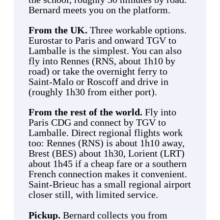
Bernard meets you on the platform.
From the UK.
Three workable options.
Eurostar to Paris and onward TGV to
Lamballe is the simplest. You can also
fly into Rennes (RNS, about 1h10 by
road) or take the overnight ferry to
Saint-Malo or Roscoff and drive in
(roughly 1h30 from either port).
From the rest of the world.
Fly into
Paris CDG and connect by TGV to
Lamballe. Direct regional flights work
too: Rennes (RNS) is about 1h10 away,
Brest (BES) about 1h30, Lorient (LRT)
about 1h45 if a cheap fare or a southern
French connection makes it convenient.
Saint-Brieuc has a small regional airport
closer still, with limited service.
Pickup.
Bernard collects you from