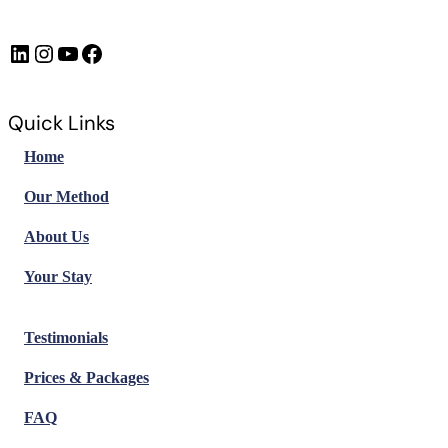
LinkedIn
Instagram
https://www.youtube.com/@FrenchImmersionFR
Facebook
Quick Links
Home
Our Method
About Us
Your Stay
Testimonials
Prices & Packages
FAQ