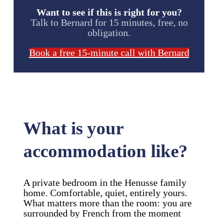
Want to see if this is right for you?
Talk to Bernard for 15 minutes, free, no
obligation.
Book a free 15-minute call with Bernard
What is your
accommodation like?
A private bedroom in the Henusse family
home. Comfortable, quiet, entirely yours.
What matters more than the room: you are
surrounded by French from the moment