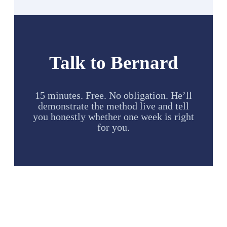
Talk to Bernard
15 minutes. Free. No obligation. He’ll
demonstrate the method live and tell
you honestly whether one week is right
for you.