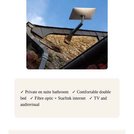
✓ Private en suite bathroom ✓ Comfortable double
bed ✓ Fibre optic + Starlink internet ✓ TV and
audiovisual