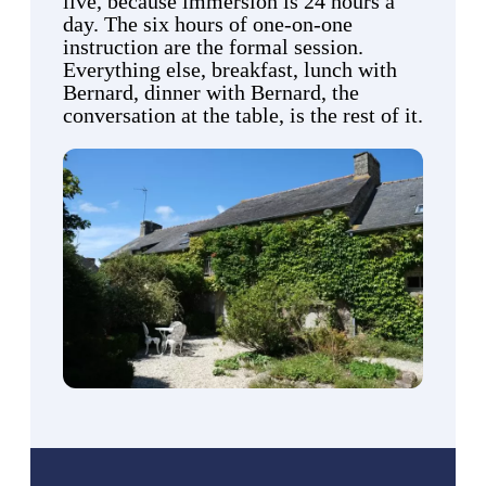
live, because immersion is 24 hours a
day. The six hours of one-on-one
instruction are the formal session.
Everything else, breakfast, lunch with
Bernard, dinner with Bernard, the
conversation at the table, is the rest of it.