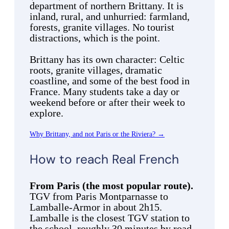
department of northern Brittany. It is
inland, rural, and unhurried: farmland,
forests, granite villages. No tourist
distractions, which is the point.
Brittany has its own character: Celtic
roots, granite villages, dramatic
coastline, and some of the best food in
France. Many students take a day or
weekend before or after their week to
explore.
Why Brittany, and not Paris or the Riviera? →
How to reach Real French
From Paris (the most popular route).
TGV from Paris Montparnasse to
Lamballe-Armor in about 2h15.
Lamballe is the closest TGV station to
the school, roughly 30 minutes by road.