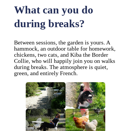
What can you do
during breaks?
Between sessions, the garden is yours. A
hammock, an outdoor table for homework,
chickens, two cats, and Kiba the Border
Collie, who will happily join you on walks
during breaks. The atmosphere is quiet,
green, and entirely French.