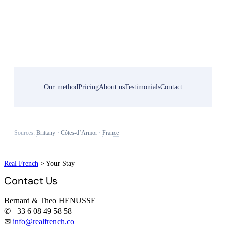
Our method
Pricing
About us
Testimonials
Contact
Sources:
Brittany
·
Côtes-d’Armor
·
France
Real French
>
Your Stay
Contact Us
Bernard & Theo HENUSSE
✆ +33 6 08 49 58 58
✉
info@realfrench.co