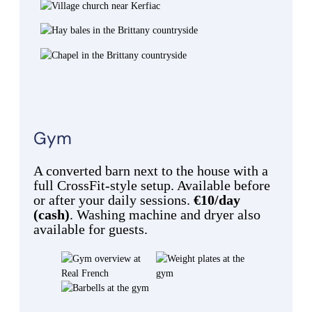
Gym
A converted barn next to the house with a
full CrossFit-style setup. Available before
or after your daily sessions.
€10/day
(cash)
. Washing machine and dryer also
available for guests.