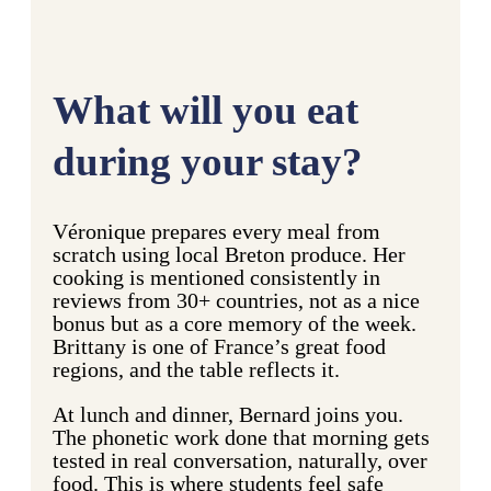
What will you eat
during your stay?
Véronique prepares every meal from
scratch using local Breton produce. Her
cooking is mentioned consistently in
reviews from 30+ countries, not as a nice
bonus but as a core memory of the week.
Brittany is one of France’s great food
regions, and the table reflects it.
At lunch and dinner, Bernard joins you.
The phonetic work done that morning gets
tested in real conversation, naturally, over
food. This is where students feel safe