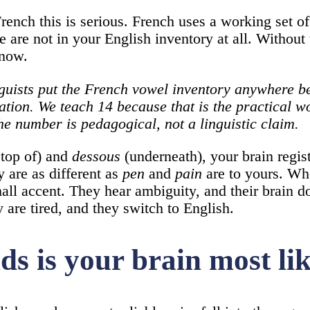
rench this is serious. French uses a working set of
e are not in your English inventory at all. Without
know.
Linguists put the French vowel inventory anywhere
ation. We teach 14 because that is the practical w
he number is pedagogical, not a linguistic claim.
top of) and
dessous
(underneath), your brain regis
 are as different as
pen
and
pain
are to yours. Wh
all accent. They hear ambiguity, and their brain d
y are tired, and they switch to English.
 is your brain most like