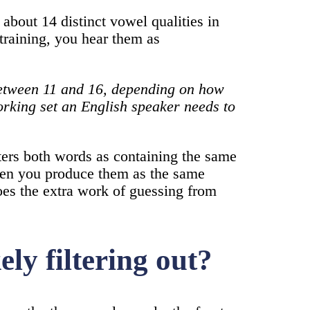
 about 14 distinct vowel qualities in
 training, you hear them as
 between 11 and 16, depending on how
orking set an English speaker needs to
ters both words as containing the same
en you produce them as the same
oes the extra work of guessing from
ly filtering out?