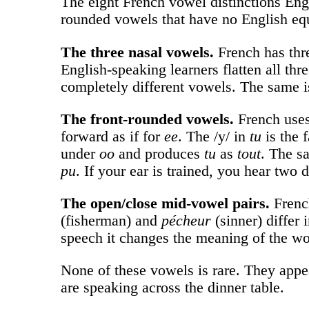
The eight French vowel distinctions Engli
rounded vowels that have no English equi
The three nasal vowels.
French has thre
English-speaking learners flatten all th
completely different vowels. The same i
The front-rounded vowels.
French uses
forward as if for
ee
. The /y/ in
tu
is the 
under
oo
and produces
tu
as
tout
. The s
pu
. If your ear is trained, you hear two 
The open/close mid-vowel pairs.
French
(fisherman) and
pécheur
(sinner) differ 
speech it changes the meaning of the wo
None of these vowels is rare. They appea
are speaking across the dinner table.