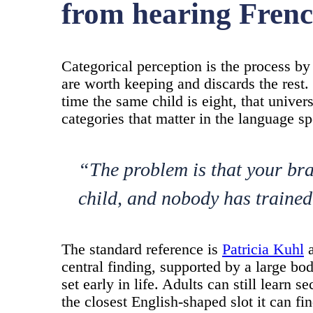
from hearing Fren
Categorical perception is the process b
are worth keeping and discards the rest.
time the same child is eight, that univers
categories that matter in the language sp
“The problem is that your br
child, and nobody has trained
The standard reference is
Patricia Kuhl
a
central finding, supported by a large bod
set early in life. Adults can still learn 
the closest English-shaped slot it can fin