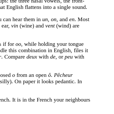
ps: the three nasal vowels, the front-
t English flattens into a single sound.
ou can hear them in
un
,
on
, and
en
. Most
h ear,
vin
(wine) and
vent
(wind) are
 if for
oo
, while holding your tongue
e this combination in English, files it
r
. Compare
deux
with
de
, or
peu
with
closed
o
from an open
ô
.
Pêcheur
silly). On paper it looks pedantic. In
nch. It is in the French your neighbours