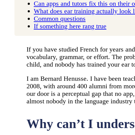
Can apps and tutors fix this on their
What does ear training actually look 
Common questions
If something here rang true
If you have studied French for years and
vocabulary, grammar, or effort. The pro
child, and nobody has trained your ear t
I am Bernard Henusse. I have been teac
2008, with around 400 alumni from more 
our door is a perceptual gap that no app
almost nobody in the language industry t
Why can’t I unders