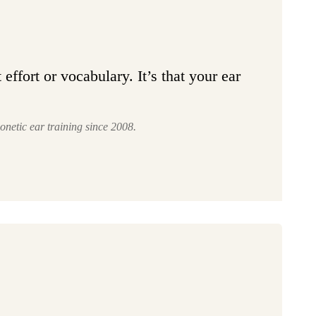
effort or vocabulary. It’s that your ear
onetic ear training since 2008.