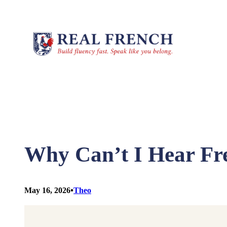
Skip
to
content
Why Can’t I Hear Fr
•
May 16, 2026
Theo