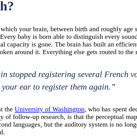
ch?
y which your brain, between birth and roughly age 
 Every baby is born able to distinguish every soun
al capacity is gone. The brain has built an efficient
oken around it. Everything else gets routed to the 
ain stopped registering several French 
 your ear to register them again.”
t the
University of Washington
, who has spent de
y of follow-up research, is that the perceptual map
second languages, but the auditory system is no long
d.