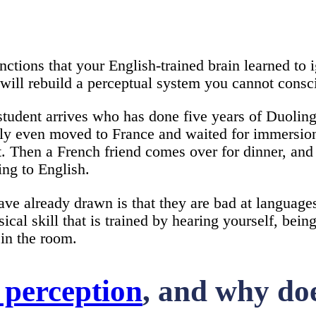
tions that your English-trained brain learned to 
ll rebuild a perceptual system you cannot consci
student arrives who has done five years of Duoling
sibly even moved to France and waited for immersio
ant. Then a French friend comes over for dinner, an
ing to English.
ave already drawn is that they are bad at language
sical skill that is trained by hearing yourself, bei
in the room.
 perception
, and why doe