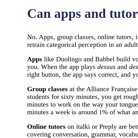
Can apps and tutors
No. Apps, group classes, online tutors, 
retrain categorical perception in an adul
Apps
like Duolingo and Babbel build vo
you. When the app plays
dessus
and
de
right button, the app says correct, and 
Group classes
at the Alliance Française
students for sixty minutes, you get roug
minutes to work on the way your tongue f
minutes a week is around 1% of what an
Online tutors
on italki or Preply are be
covering conversation, grammar, vocabul