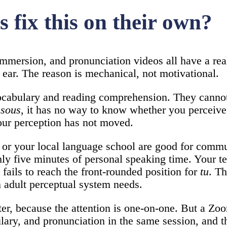
 fix this on their own?
immersion, and pronunciation videos all have a real
t ear. The reason is mechanical, not motivational.
cabulary and reading comprehension. They cannot 
ssous
, it has no way to know whether you perceive
your perception has not moved.
 or your local language school are good for commun
hly five minutes of personal speaking time. Your te
ails to reach the front-rounded position for
tu
. Th
 adult perceptual system needs.
tter, because the attention is one-on-one. But a Zo
ary, and pronunciation in the same session, and th