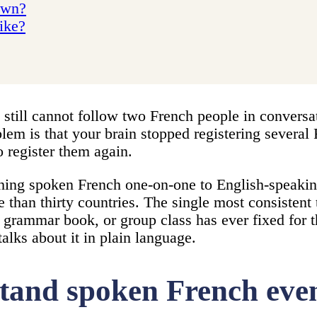
 own?
like?
 still cannot follow two French people in conversa
blem is that your brain stopped registering sever
o register them again.
hing spoken French one-on-one to English-speakin
than thirty countries. The single most consistent 
, grammar book, or group class has ever fixed for th
alks about it in plain language.
tand spoken French even 