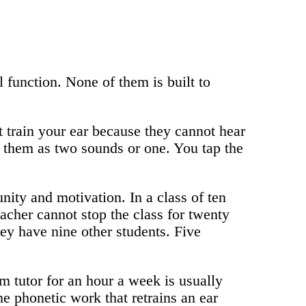
 function. None of them is built to
train your ear because they cannot hear
 them as two sounds or one. You tap the
ity and motivation. In a class of ten
acher cannot stop the class for twenty
ey have nine other students. Five
om tutor for an hour a week is usually
e phonetic work that retrains an ear