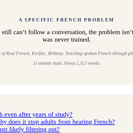
A SPECIFIC FRENCH PROBLEM
still can’t follow a conversation, the problem isn’t 
was never trained.
r of Real French. Kerfiac, Brittany. Teaching spoken French through ph
11-minute read. About 2,313 words.
 even after years of study?
hy does it stop adults from hearing French?
t likely filtering out?