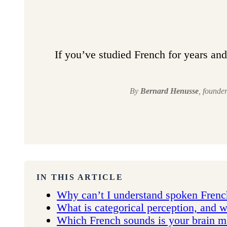
If you’ve studied French for years and 
By
Bernard Henusse
, founde
IN THIS ARTICLE
Why can’t I understand spoken French
What is categorical perception, and w
Which French sounds is your brain mos