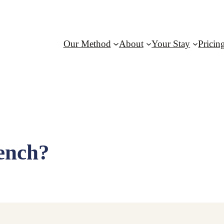
Our Method
About
Your Stay
Pricin
ench?