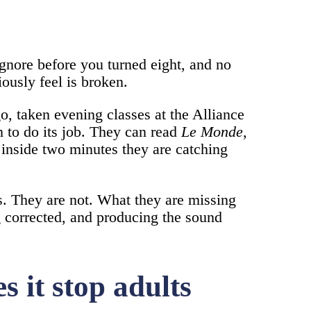
ignore before you turned eight, and no
ously feel is broken.
o, taken evening classes at the Alliance
n to do its job. They can read
Le Monde
,
d inside two minutes they are catching
s. They are not. What they are missing
ng corrected, and producing the sound
s it stop adults