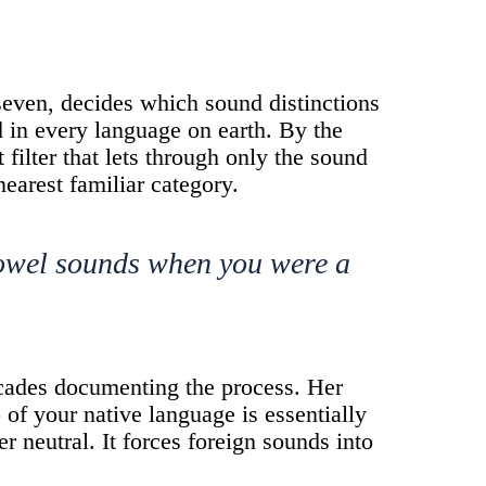
seven, decides which sound distinctions
d in every language on earth. By the
 filter that lets through only the sound
nearest familiar category.
vowel sounds when you were a
cades documenting the process. Her
 of your native language is essentially
er neutral. It forces foreign sounds into