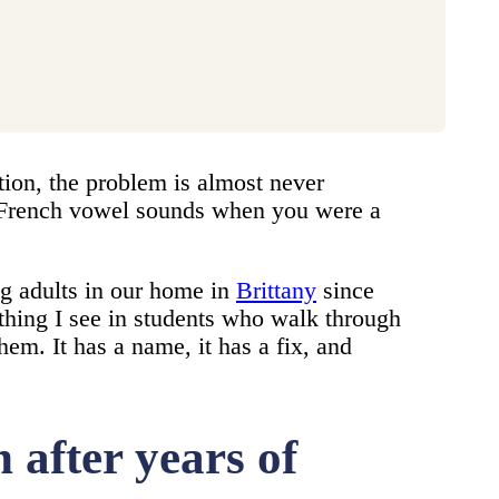
tion, the problem is almost never
al French vowel sounds when you were a
g adults in our home in
Brittany
since
thing I see in students who walk through
em. It has a name, it has a fix, and
after years of