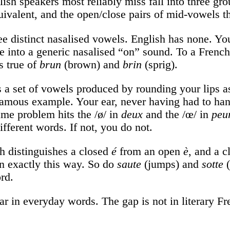
sh speakers most reliably miss fall into three grou
valent, and the open/close pairs of mid-vowels tha
e distinct nasalised vowels. English has none. Y
ree into a generic nasalised “on” sound. To a Frenc
s true of
brun
(brown) and
brin
(sprig).
 a set of vowels produced by rounding your lips as
famous example. Your ear, never having had to handl
ame problem hits the /ø/ in
deux
and the /œ/ in
peu
different words. If not, you do not.
 distinguishes a closed
é
from an open
è
, and a 
in exactly this way. So do
saute
(jumps) and
sotte
(
rd.
r in everyday words. The gap is not in literary Fre