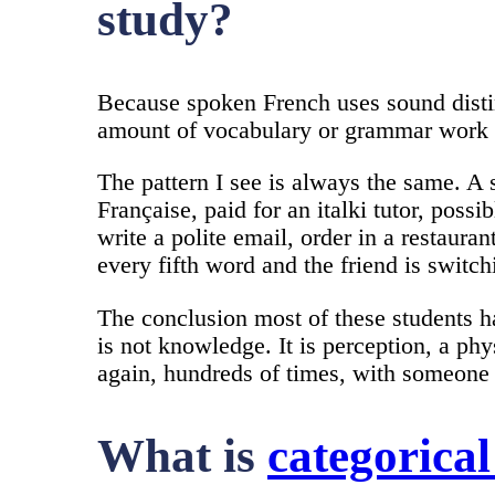
study?
Because spoken French uses sound distinc
amount of vocabulary or grammar work wi
The pattern I see is always the same. A 
Française, paid for an italki tutor, pos
write a polite email, order in a restaur
every fifth word and the friend is switch
The conclusion most of these students h
is not knowledge. It is perception, a phy
again, hundreds of times, with someone 
What is
categorical