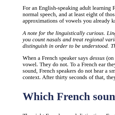
For an English-speaking adult learning F
normal speech, and at least eight of thos
approximations of vowels you already 
A note for the linguistically curious. 
you count nasals and treat regional vari
distinguish in order to be understood. T
When a French speaker says
dessus
(on 
vowel. They do not. To a French ear they
sound, French speakers do not hear a sm
context. After thirty seconds of that, the
Which French sounds