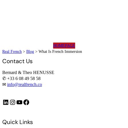
HOMEPAGE
Real French
>
Blog
>
What Is French Immersion
Contact Us
Bernard & Theo HENUSSE
✆ +33 6 08 49 58 58
✉
info@realfrench.co
LinkedIn
Instagram
https://www.youtube.com/@FrenchImmersionFR
Facebook
Quick Links