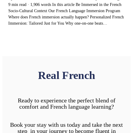
9 min read · 1,906 words In this article Be Immersed in the French
Socio-Cultural Context Our French Language Immersion Program
Where does French immersion actually happen? Personalized French
Immersion: Tailored Just for You Why one-on-one beats…
Real French
Ready to experience the perfect blend of
comfort and French language learning?
Book your stay with us today and take the next
step in your journey to become fluent in