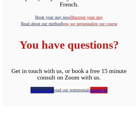
French.
Book your stay now
Discover your stay
Read about our method
how we personnalize our course
You have questions?
Get in touch with us, or book a free 15 minute
consult on Zoom with us.
Read our Faq
read our testimonials
contact us