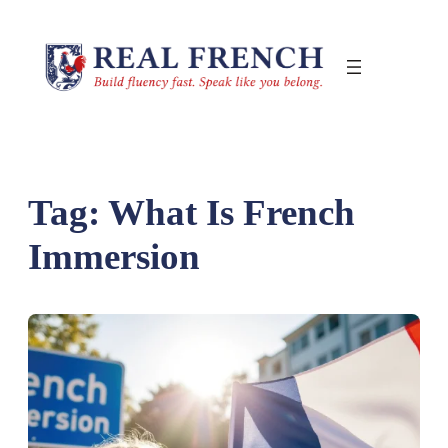
Skip
to
content
Tag:
What Is French
Immersion