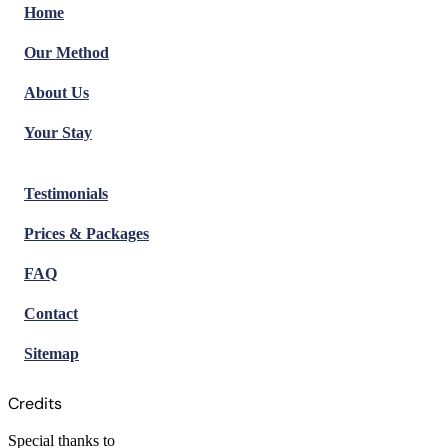
Home
Our Method
About Us
Your Stay
Testimonials
Prices & Packages
FAQ
Contact
Sitemap
Credits
Special thanks to