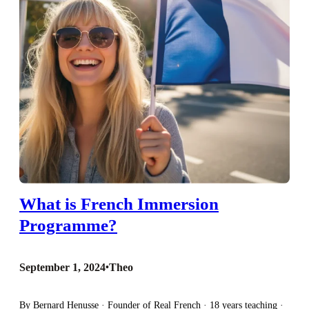
What is French Immersion
Programme?
September 1, 2024
•
Theo
By Bernard Henusse · Founder of Real French · 18 years teaching ·