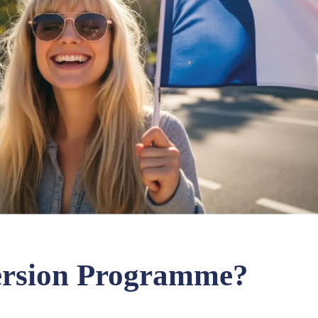
ersion Programme?