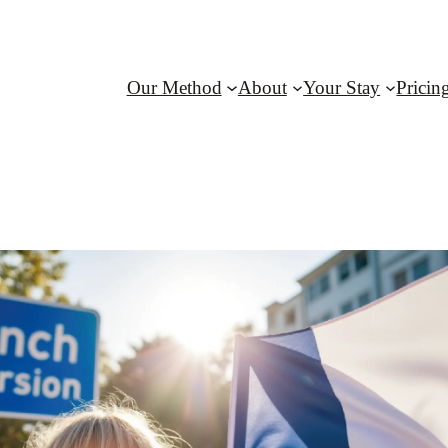
Our Method
About
Your Stay
Pricin