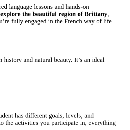
ured language lessons and hands-on
o
explore the beautiful region of Brittany
,
u’re fully engaged in the French way of life
 history and natural beauty. It’s an ideal
udent has different goals, levels, and
o the activities you participate in, everything