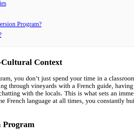
ies
ersion Program?
?
-Cultural Context
am, you don’t just spend your time in a classroo
lling through vineyards with a French guide, having
 chatting with the locals. This is what sets an imm
e French language at all times, you constantly bui
n Program