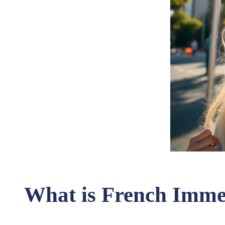
What is French Imm