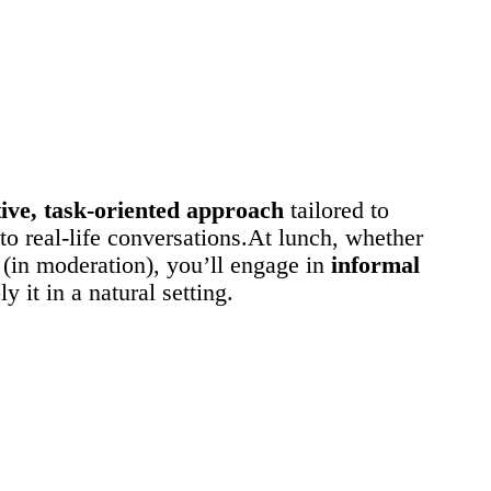
ve, task-oriented approach
tailored to
to real-life conversations.At lunch, whether
 (in moderation), you’ll engage in
informal
 it in a natural setting.