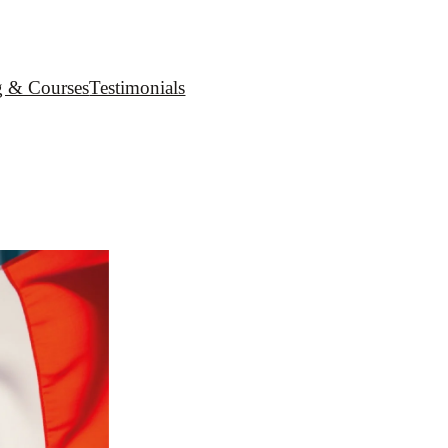
g & Courses
Testimonials