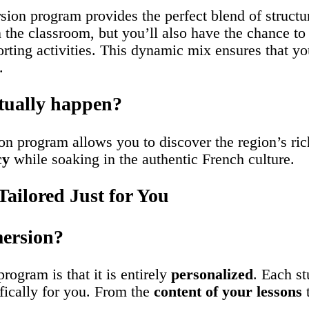
sion program provides the perfect blend of struct
n the classroom, but you’ll also have the chance t
orting activities. This dynamic mix ensures that yo
.
tually happen?
on program allows you to discover the region’s rich
cy
while soaking in the authentic French culture.
ailored Just for You
ersion?
ogram is that it is entirely
personalized
. Each st
fically for you. From the
content of your lessons
t