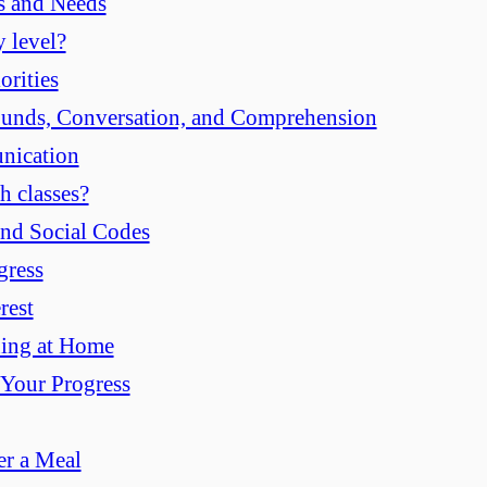
s and Needs
 level?
orities
ounds, Conversation, and Comprehension
nication
h classes?
and Social Codes
gress
rest
ning at Home
 Your Progress
er a Meal