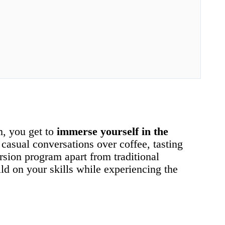
m, you get to
immerse yourself in the
 casual conversations over coffee, tasting
ersion program apart from traditional
ld on your skills while experiencing the