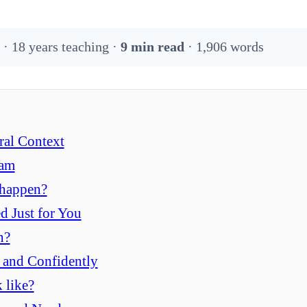
 · 18 years teaching ·
9 min read
· 1,906 words
ral Context
ram
 happen?
d Just for You
n?
, and Confidently
 like?