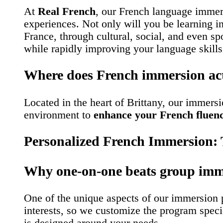
At
Real French
, our French language immer
experiences. Not only will you be learning i
France, through cultural, social, and even sp
while rapidly improving your language skills
Where does French immersion ac
Located in the heart of Brittany, our immersi
environment to
enhance your French fluen
Personalized French Immersion: T
Why one-on-one beats group imm
One of the unique aspects of our immersion pr
interests, so we customize the program speci
is designed around your needs.