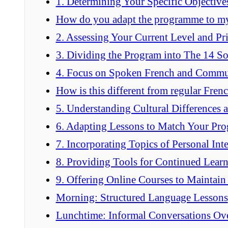
1. Determining Your Specific Objective
How do you adapt the programme to my
2. Assessing Your Current Level and Pri
3. Dividing the Program into The 14 S
4. Focus on Spoken French and Commu
How is this different from regular Frenc
5. Understanding Cultural Differences 
6. Adapting Lessons to Match Your Pro
7. Incorporating Topics of Personal Inte
8. Providing Tools for Continued Lear
9. Offering Online Courses to Maintain
Morning: Structured Language Lessons
Lunchtime: Informal Conversations Ov