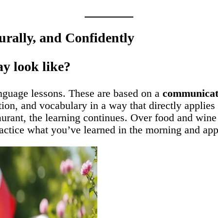
urally, and Confidently
y look like?
anguage lessons. These are based on a
communicati
on, and vocabulary in a way that directly applies 
aurant, the learning continues. Over food and wine
ractice what you’ve learned in the morning and apply