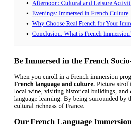
Afternoon: Cultural and Leisure Activit
Evenings: Immersed in French Culture
Why Choose Real French for Your Imm
Conclusion: What is French Immersion
Be Immersed in the French Socio
When you enroll in a French immersion progr
French language and culture
. Picture stro
local wine, visiting historical buildings, and
language learning. By being surrounded by th
cultural richness of France.
Our French Language Immersio