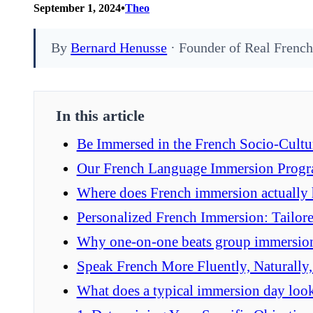
•
September 1, 2024
Theo
By
Bernard Henusse
· Founder of Real French
In this article
Be Immersed in the French Socio-Cultu
Our French Language Immersion Prog
Where does French immersion actually
Personalized French Immersion: Tailore
Why one-on-one beats group immersio
Speak French More Fluently, Naturally
What does a typical immersion day look