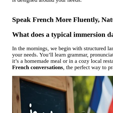
Speak French More Fluently, Nat
What does a typical immersion da
In the mornings, we begin with structured l
your needs. You’ll learn grammar, pronunciati
it’s a homemade meal or in a cozy local rest
French conversations
, the perfect way to p