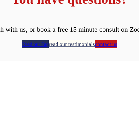
ch with us, or book a free 15 minute consult on Zo
read our testimonials
contact us
Read our Faq