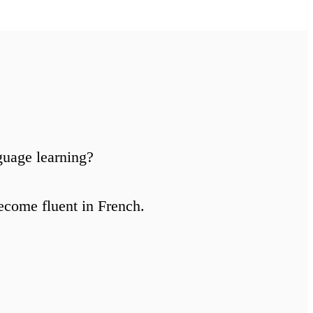
guage learning?
ecome fluent in French.