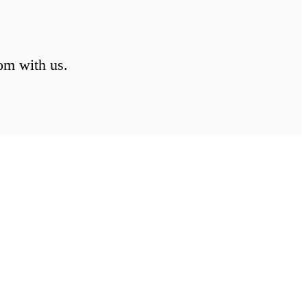
om with us.