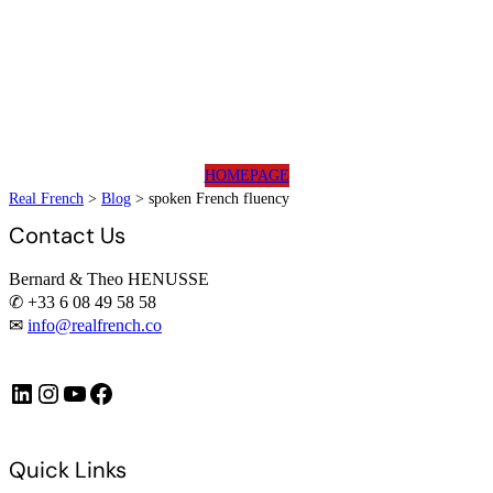
HOMEPAGE
Real French
>
Blog
>
spoken French fluency
Contact Us
Bernard & Theo HENUSSE
✆ +33 6 08 49 58 58
✉
info@realfrench.co
LinkedIn
Instagram
https://www.youtube.com/@FrenchImmersionFR
Facebook
Quick Links