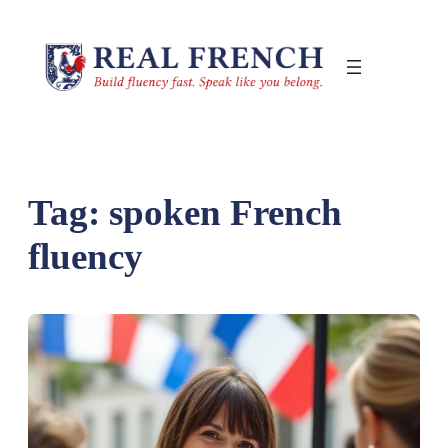
Skip
to
content
Tag:
spoken French
fluency