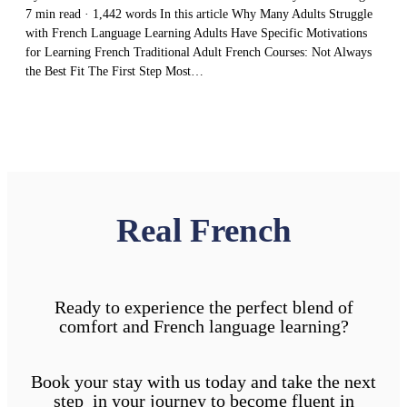
7 min read · 1,442 words In this article Why Many Adults Struggle
with French Language Learning Adults Have Specific Motivations
for Learning French Traditional Adult French Courses: Not Always
the Best Fit The First Step Most…
Real French
Ready to experience the perfect blend of
comfort and French language learning?
Book your stay with us today and take the next
step in your journey to become fluent in