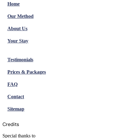
Home
Our Method
About Us
Your Stay
Testimonials
Prices & Packages
FAQ
Contact
Sitemap
Credits
Special thanks to