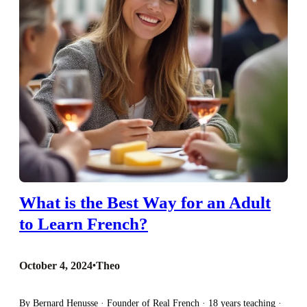
What is the Best Way for an Adult
to Learn French?
October 4, 2024
•
Theo
By Bernard Henusse · Founder of Real French · 18 years teaching ·