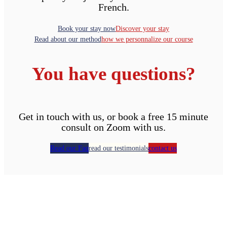
French.
Book your stay now
Discover your stay
Read about our method
how we personnalize our course
You have questions?
Get in touch with us, or book a free 15 minute
consult on Zoom with us.
Read our Faq
read our testimonials
contact us