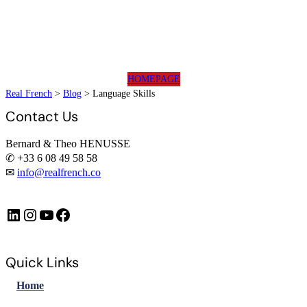
HOMEPAGE
Real French
>
Blog
>
Language Skills
Contact Us
Bernard & Theo HENUSSE
✆ +33 6 08 49 58 58
✉
info@realfrench.co
LinkedIn
Instagram
https://www.youtube.com/@FrenchImmersionFR
Facebook
Quick Links
Home