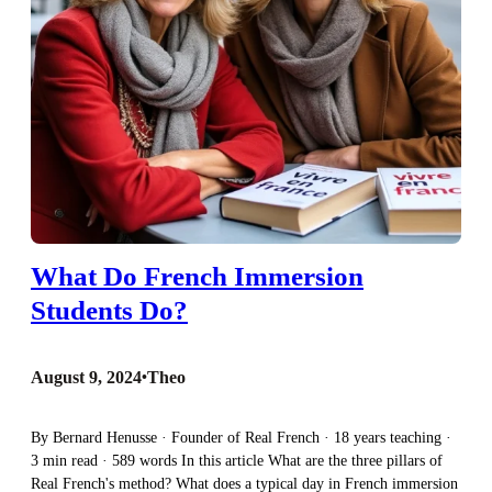
What Do French Immersion
Students Do?
August 9, 2024
•
Theo
By Bernard Henusse · Founder of Real French · 18 years teaching ·
3 min read · 589 words In this article What are the three pillars of
Real French's method? What does a typical day in French immersion