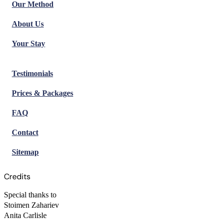
Our Method
About Us
Your Stay
Testimonials
Prices & Packages
FAQ
Contact
Sitemap
Credits
Special thanks to
Stoimen Zahariev
Anita Carlisle