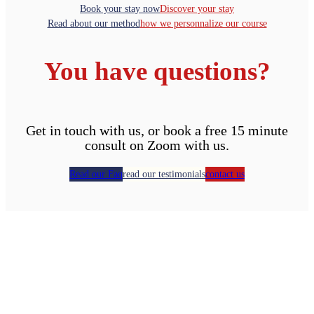
Book your stay now
Discover your stay
Read about our method
how we personnalize our course
You have questions?
Get in touch with us, or book a free 15 minute
consult on Zoom with us.
Read our Faq
read our testimonials
contact us