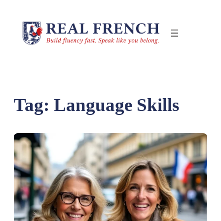
Skip
to
content
Tag:
Language Skills