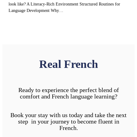
look like? A Literacy-Rich Environment Structured Routines for
Language Development Why…
Real French
Ready to experience the perfect blend of
comfort and French language learning?
Book your stay with us today and take the next
step in your journey to become fluent in
French.