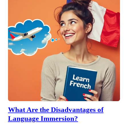
What Are the Disadvantages of
Language Immersion?