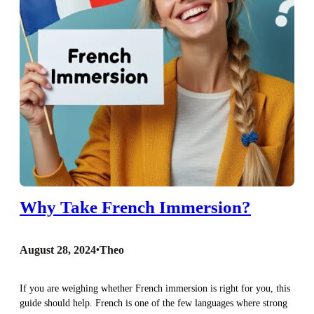
Why Take French Immersion?
August 28, 2024
•
Theo
If you are weighing whether French immersion is right for you, this
guide should help. French is one of the few languages where strong