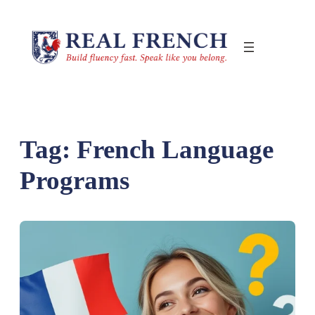
Skip
to
content
Tag:
French Language
Programs