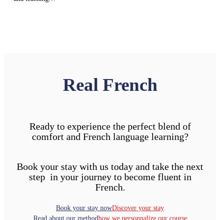
Real French
Ready to experience the perfect blend of
comfort and French language learning?
Book your stay with us today and take the next
step in your journey to become fluent in
French.
Book your stay now
Discover your stay
Read about our method
how we personnalize our course