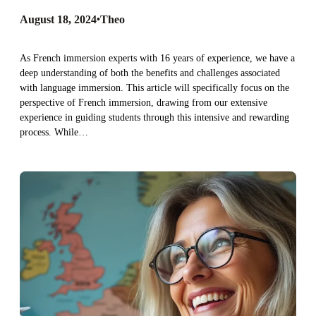
August 18, 2024
•
Theo
As French immersion experts with 16 years of experience, we have a
deep understanding of both the benefits and challenges associated
with language immersion. This article will specifically focus on the
perspective of French immersion, drawing from our extensive
experience in guiding students through this intensive and rewarding
process. While…