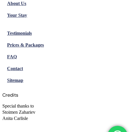
About Us
Your Stay
Testimonials
Prices & Packages
FAQ
Contact
Sitemap
Credits
Special thanks to
Stoimen Zahariev
Anita Carlisle