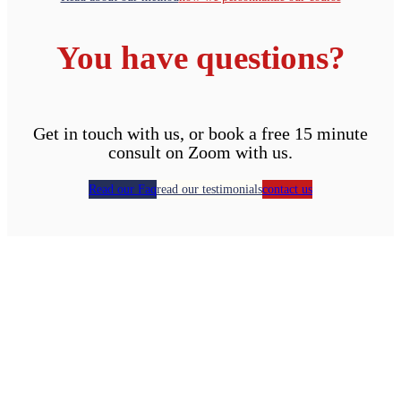
You have questions?
Get in touch with us, or book a free 15 minute
consult on Zoom with us.
Read our Faq
read our testimonials
contact us