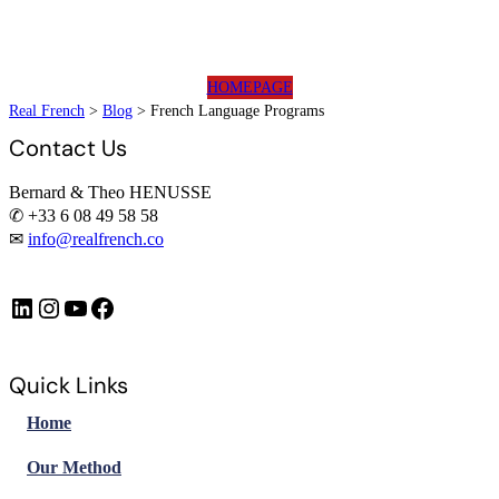
HOMEPAGE
Real French
>
Blog
>
French Language Programs
Contact Us
Bernard & Theo HENUSSE
✆ +33 6 08 49 58 58
✉
info@realfrench.co
LinkedIn
Instagram
https://www.youtube.com/@FrenchImmersionFR
Facebook
Quick Links
Home
Our Method