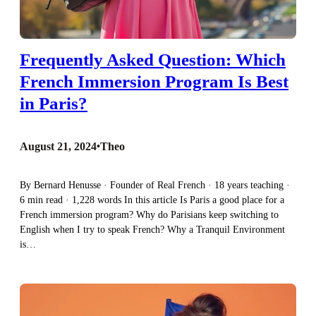
Frequently Asked Question: Which
French Immersion Program Is Best
in Paris?
August 21, 2024
•
Theo
By Bernard Henusse · Founder of Real French · 18 years teaching ·
6 min read · 1,228 words In this article Is Paris a good place for a
French immersion program? Why do Parisians keep switching to
English when I try to speak French? Why a Tranquil Environment
is…