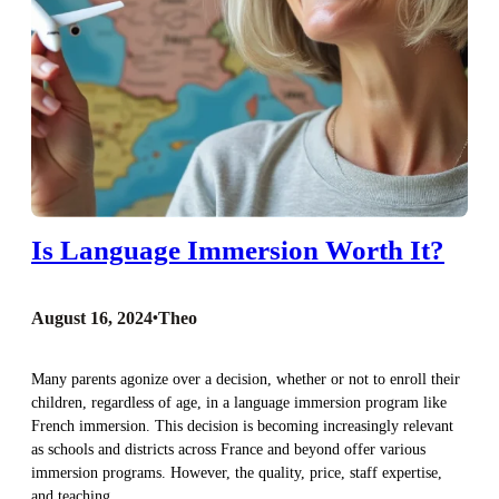
Is Language Immersion Worth It?
August 16, 2024
•
Theo
Many parents agonize over a decision, whether or not to enroll their
children, regardless of age, in a language immersion program like
French immersion. This decision is becoming increasingly relevant
as schools and districts across France and beyond offer various
immersion programs. However, the quality, price, staff expertise,
and teaching…