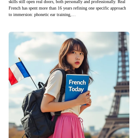
skills still open real doors, both personally and professionally. Real
French has spent more than 16 years refining one specific approach
to immersion: phonetic ear training,…