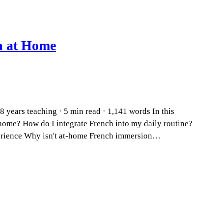
n at Home
 years teaching · 5 min read · 1,141 words In this
home? How do I integrate French into my daily routine?
perience Why isn't at-home French immersion…