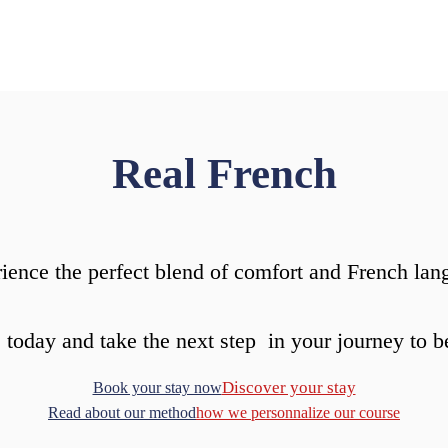
Real French
ience the perfect blend of comfort and French lan
 today and take the next step in your journey to b
Discover your stay
Book your stay now
Read about our method
how we personnalize our course