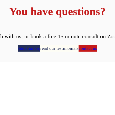
You have questions?
ch with us, or book a free 15 minute consult on Zo
read our testimonials
contact us
Read our Faq