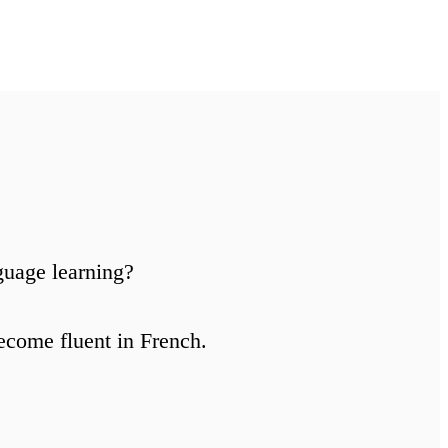
guage learning?
ecome fluent in French.