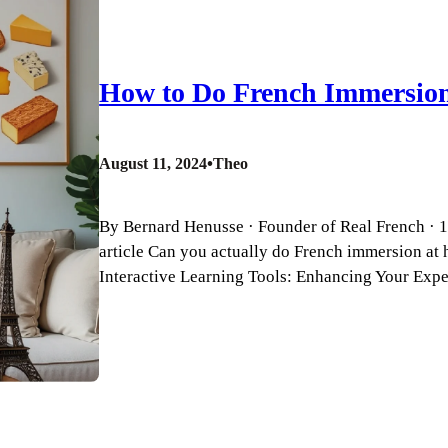
How to Do French Immersio
•
August 11, 2024
Theo
By Bernard Henusse · Founder of Real French · 18
article Can you actually do French immersion at 
Interactive Learning Tools: Enhancing Your Ex