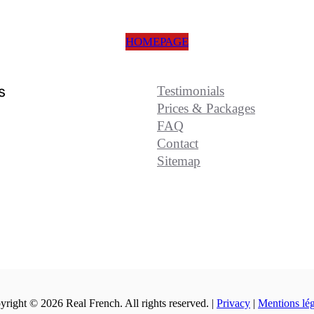
HOMEPAGE
s
Testimonials
Prices & Packages
FAQ
Contact
Sitemap
right © 2026 Real French. All rights reserved. |
Privacy
|
Mentions lég