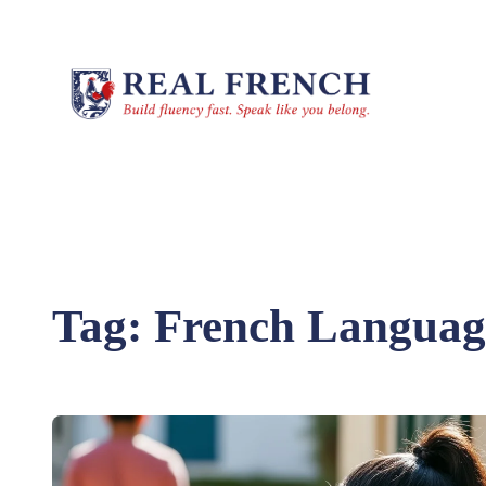
Skip
to
content
Tag:
French Language