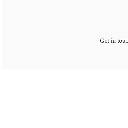
Get in tou