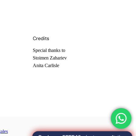
Credits
Special thanks to
Stoimen Zahariev
Anita Carlisle
ales