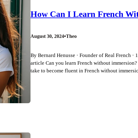
How Can I Learn French Wi
•
August 30, 2024
Theo
By Bernard Henusse · Founder of Real French · 18
article Can you learn French without immersion
take to become fluent in French without immersi