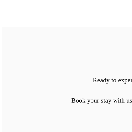
Ready to exper
Book your stay with us