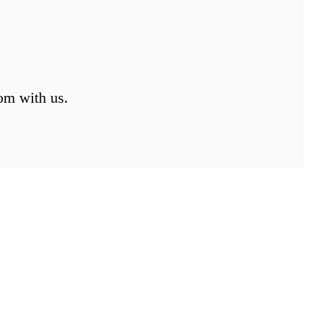
om with us.