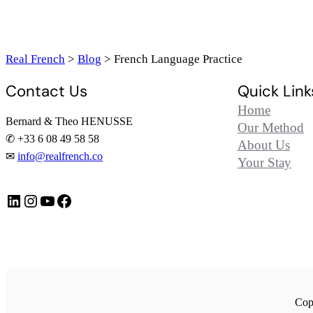
Real French
>
Blog
>
French Language Practice
Contact Us
Quick Link
Home
Bernard & Theo HENUSSE
Our Method
✆ +33 6 08 49 58 58
About Us
✉
info@realfrench.co
Your Stay
LinkedIn
Instagram
https://www.youtube.com/@FrenchImmersionFR
Facebook
Copy