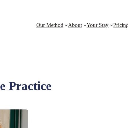
Our Method
About
Your Stay
Pricin
 Practice