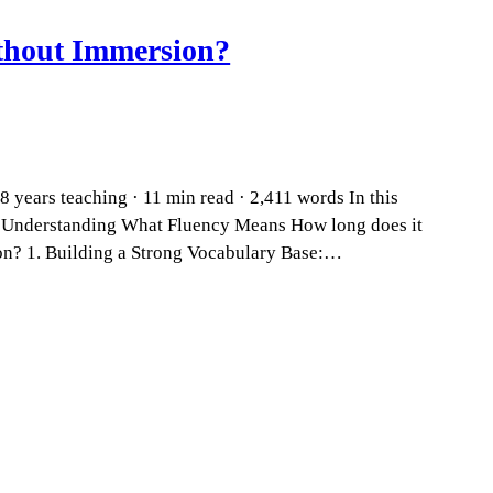
thout Immersion?
 years teaching · 11 min read · 2,411 words In this
? Understanding What Fluency Means How long does it
on? 1. Building a Strong Vocabulary Base:…