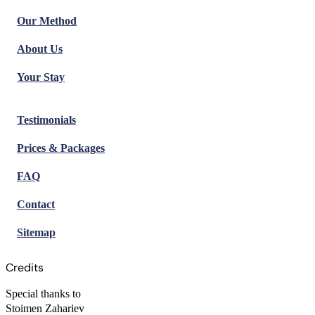
Our Method
About Us
Your Stay
Testimonials
Prices & Packages
FAQ
Contact
Sitemap
Credits
Special thanks to
Stoimen Zahariev