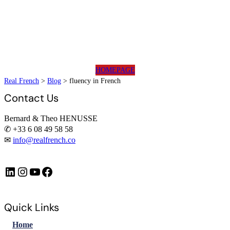
HOMEPAGE
Real French
>
Blog
>
fluency in French
Contact Us
Bernard & Theo HENUSSE
✆ +33 6 08 49 58 58
✉
info@realfrench.co
LinkedIn
Instagram
https://www.youtube.com/@FrenchImmersionFR
Facebook
Quick Links
Home