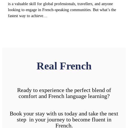
is a valuable skill for global professionals, travellers, and anyone
looking to engage in French-speaking communities. But what’s the
fastest way to achieve…
Real French
Ready to experience the perfect blend of
comfort and French language learning?
Book your stay with us today and take the next
step in your journey to become fluent in
French.