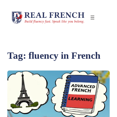
Skip
to
content
Tag:
fluency in French