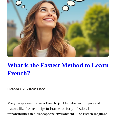
What is the Fastest Method to Learn
French?
October 2, 2024
•
Theo
Many people aim to learn French quickly, whether for personal
reasons like frequent trips to France, or for professional
responsibilities in a francophone environment. The French language