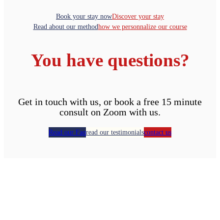
Book your stay now
Discover your stay
Read about our method
how we personnalize our course
You have questions?
Get in touch with us, or book a free 15 minute
consult on Zoom with us.
Read our Faq
read our testimonials
contact us