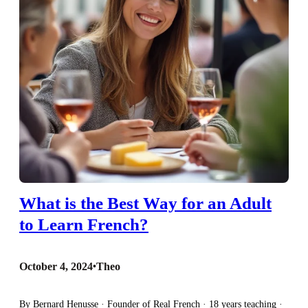
What is the Best Way for an Adult
to Learn French?
October 4, 2024
•
Theo
By Bernard Henusse · Founder of Real French · 18 years teaching ·