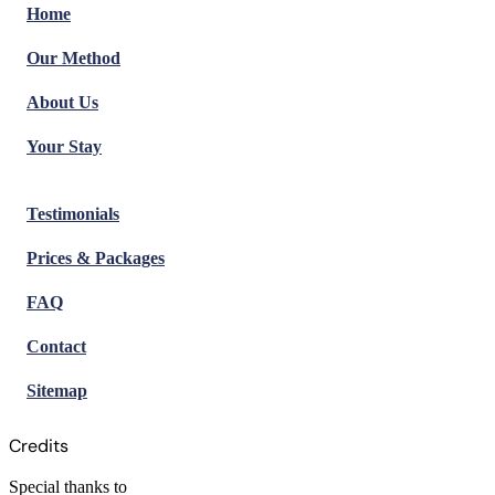
Home
Our Method
About Us
Your Stay
Testimonials
Prices & Packages
FAQ
Contact
Sitemap
Credits
Special thanks to