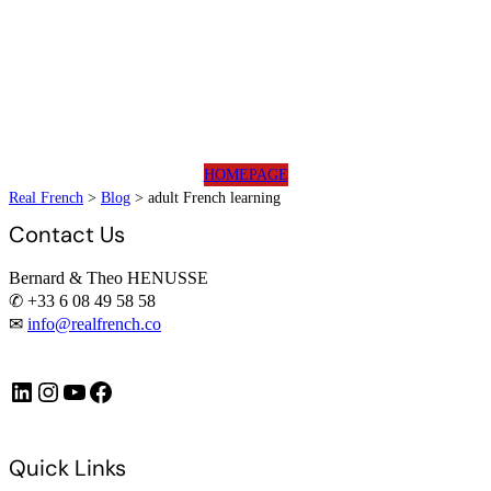
HOMEPAGE
Real French
>
Blog
>
adult French learning
Contact Us
Bernard & Theo HENUSSE
✆ +33 6 08 49 58 58
✉
info@realfrench.co
LinkedIn
Instagram
https://www.youtube.com/@FrenchImmersionFR
Facebook
Quick Links