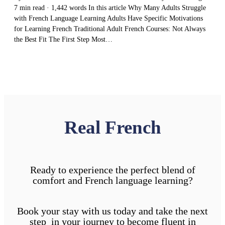
7 min read · 1,442 words In this article Why Many Adults Struggle
with French Language Learning Adults Have Specific Motivations
for Learning French Traditional Adult French Courses: Not Always
the Best Fit The First Step Most…
Real French
Ready to experience the perfect blend of
comfort and French language learning?
Book your stay with us today and take the next
step in your journey to become fluent in