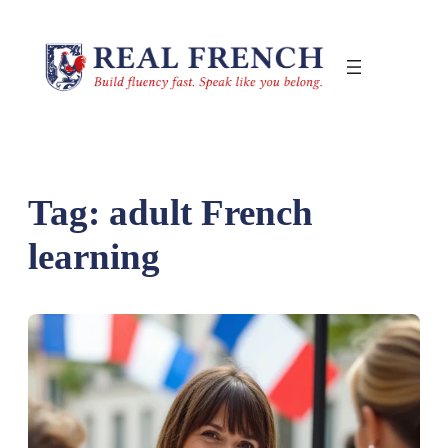
Skip
to
content
Tag:
adult French
learning