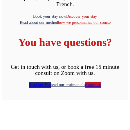
French.
Book your stay now
Discover your stay
Read about our method
how we personnalize our course
You have questions?
Get in touch with us, or book a free 15 minute
consult on Zoom with us.
Read our Faq
read our testimonials
contact us