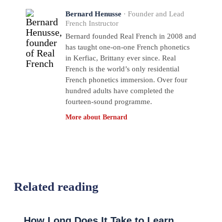
Bernard Henusse
· Founder and Lead
French Instructor
Bernard founded Real French in 2008 and
has taught one-on-one French phonetics
in Kerfiac, Brittany ever since. Real
French is the world’s only residential
French phonetics immersion. Over four
hundred adults have completed the
fourteen-sound programme.
More about Bernard
Related reading
How Long Does It Take to Learn