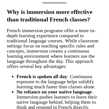
Why is immersion more effective
than traditional French classes?
French immersion programs offer a more in-
depth learning experience compared to
traditional language courses. While classroom
settings focus on teaching specific rules and
concepts, immersion creates a continuous
learning environment where learners use the
language throughout the day. This approach
offers several key advantages:
French is spoken all day
: Continuous
exposure to the language helps solidify
learning much faster than classes alone.
No reliance on your native language
:
Immersion pushes learners to leave their
native language behind, helping them to
think and respond in French directly.