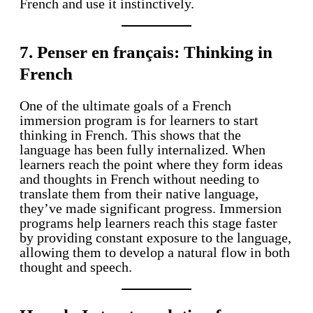
French and use it instinctively.
7. Penser en français: Thinking in
French
One of the ultimate goals of a French
immersion program is for learners to start
thinking in French. This shows that the
language has been fully internalized. When
learners reach the point where they form ideas
and thoughts in French without needing to
translate them from their native language,
they’ve made significant progress. Immersion
programs help learners reach this stage faster
by providing constant exposure to the language,
allowing them to develop a natural flow in both
thought and speech.