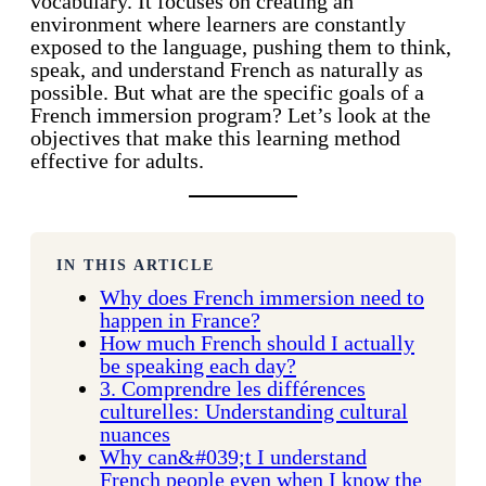
vocabulary. It focuses on creating an
environment where learners are constantly
exposed to the language, pushing them to think,
speak, and understand French as naturally as
possible. But what are the specific goals of a
French immersion program? Let’s look at the
objectives that make this learning method
effective for adults.
IN THIS ARTICLE
Why does French immersion need to
happen in France?
How much French should I actually
be speaking each day?
3. Comprendre les différences
culturelles: Understanding cultural
nuances
Why can&#039;t I understand
French people even when I know the