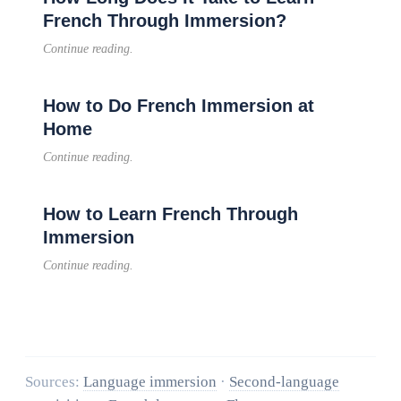
French Through Immersion?
Continue reading.
How to Do French Immersion at
Home
Continue reading.
How to Learn French Through
Immersion
Continue reading.
Sources:
Language immersion
·
Second-language