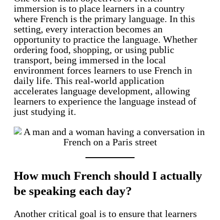
immersion is to place learners in a country
where French is the primary language. In this
setting, every interaction becomes an
opportunity to practice the language. Whether
ordering food, shopping, or using public
transport, being immersed in the local
environment forces learners to use French in
daily life. This real-world application
accelerates language development, allowing
learners to experience the language instead of
just studying it.
How much French should I actually
be speaking each day?
Another critical goal is to ensure that learners