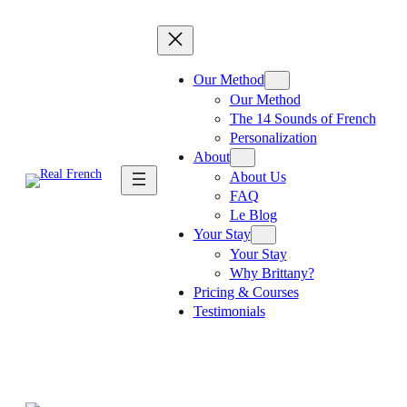
Skip
to
content
Our Method
Our Method
The 14 Sounds of French
Personalization
About
About Us
FAQ
Le Blog
Your Stay
Your Stay
Why Brittany?
Pricing & Courses
Testimonials