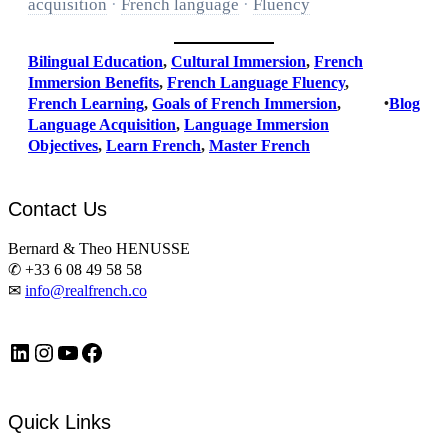
acquisition
·
French language
·
Fluency
Bilingual Education
, 
Cultural Immersion
, 
French
Immersion Benefits
, 
French Language Fluency
, 
French Learning
, 
Goals of French Immersion
, 
•
Blog
Language Acquisition
, 
Language Immersion
Objectives
, 
Learn French
, 
Master French
Contact Us
Bernard & Theo HENUSSE
✆ +33 6 08 49 58 58
✉
info@realfrench.co
LinkedIn
Instagram
https://www.youtube.com/@FrenchImmersionFR
Facebook
Quick Links