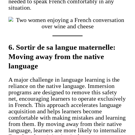
needed to speak French comfortably in any
situation.
6. Sortir de sa langue maternelle:
Moving away from the native
language
A major challenge in language learning is the
reliance on the native language. Immersion
programs are designed to remove this safety
net, encouraging learners to operate exclusively
in French. This approach accelerates language
acquisition and helps learners become
comfortable with making mistakes and learning
from them. By moving away from their native
language, learners are more likely to internalize