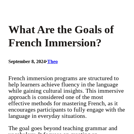
What Are the Goals of
French Immersion?
September 8, 2024
•
Theo
French immersion programs are structured to
help learners achieve fluency in the language
while gaining cultural insights. This immersive
approach is considered one of the most
effective methods for mastering French, as it
encourages participants to fully engage with the
language in everyday situations.
The goal goes beyond teaching grammar and