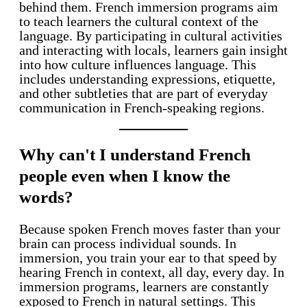
behind them. French immersion programs aim
to teach learners the cultural context of the
language. By participating in cultural activities
and interacting with locals, learners gain insight
into how culture influences language. This
includes understanding expressions, etiquette,
and other subtleties that are part of everyday
communication in French-speaking regions.
Why can't I understand French
people even when I know the
words?
Because spoken French moves faster than your
brain can process individual sounds. In
immersion, you train your ear to that speed by
hearing French in context, all day, every day. In
immersion programs, learners are constantly
exposed to French in natural settings. This