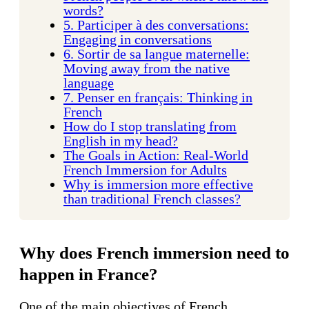
words?
5. Participer à des conversations:
Engaging in conversations
6. Sortir de sa langue maternelle:
Moving away from the native
language
7. Penser en français: Thinking in
French
How do I stop translating from
English in my head?
The Goals in Action: Real-World
French Immersion for Adults
Why is immersion more effective
than traditional French classes?
Why does French immersion need to
happen in France?
One of the main objectives of French