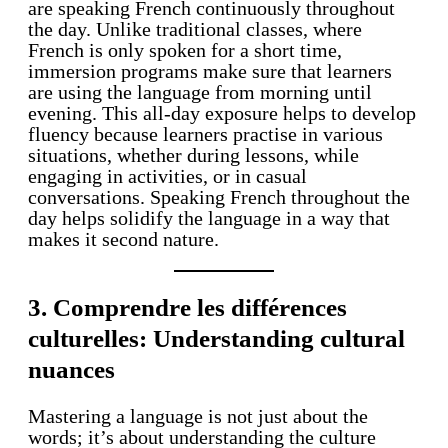
are speaking French continuously throughout
the day. Unlike traditional classes, where
French is only spoken for a short time,
immersion programs make sure that learners
are using the language from morning until
evening. This all-day exposure helps to develop
fluency because learners practise in various
situations, whether during lessons, while
engaging in activities, or in casual
conversations. Speaking French throughout the
day helps solidify the language in a way that
makes it second nature.
3. Comprendre les différences
culturelles: Understanding cultural
nuances
Mastering a language is not just about the
words; it’s about understanding the culture