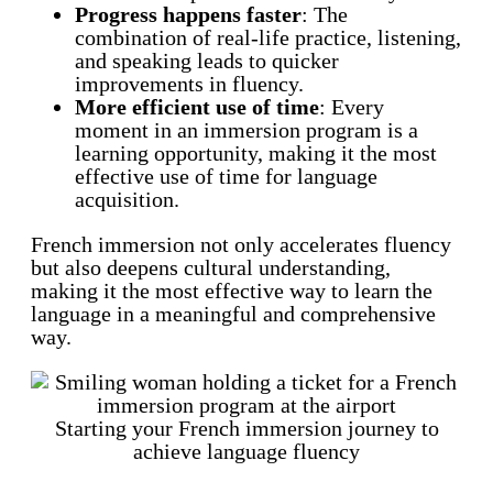
Progress happens faster
: The
combination of real-life practice, listening,
and speaking leads to quicker
improvements in fluency.
More efficient use of time
: Every
moment in an immersion program is a
learning opportunity, making it the most
effective use of time for language
acquisition.
French immersion not only accelerates fluency
but also deepens cultural understanding,
making it the most effective way to learn the
language in a meaningful and comprehensive
way.
Starting your French immersion journey to
achieve language fluency