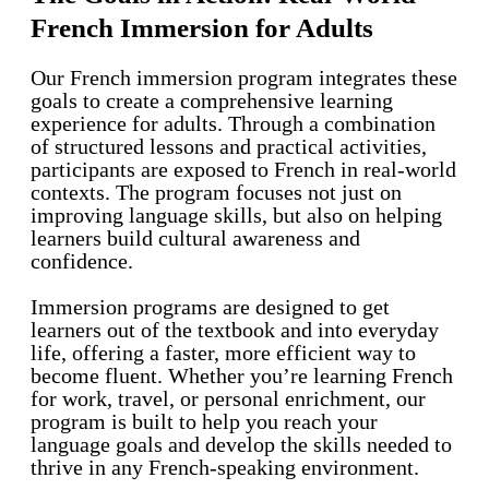
French Immersion for Adults
Our French immersion program integrates these
goals to create a comprehensive learning
experience for adults. Through a combination
of structured lessons and practical activities,
participants are exposed to French in real-world
contexts. The program focuses not just on
improving language skills, but also on helping
learners build cultural awareness and
confidence.
Immersion programs are designed to get
learners out of the textbook and into everyday
life, offering a faster, more efficient way to
become fluent. Whether you’re learning French
for work, travel, or personal enrichment, our
program is built to help you reach your
language goals and develop the skills needed to
thrive in any French-speaking environment.