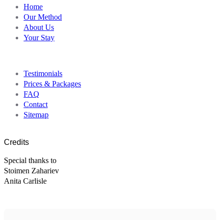
Home
Our Method
About Us
Your Stay
Testimonials
Prices & Packages
FAQ
Contact
Sitemap
Credits
Special thanks to
Stoimen Zahariev
Anita Carlisle