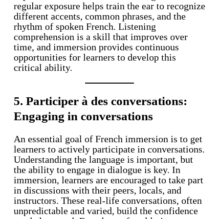
regular exposure helps train the ear to recognize
different accents, common phrases, and the
rhythm of spoken French. Listening
comprehension is a skill that improves over
time, and immersion provides continuous
opportunities for learners to develop this
critical ability.
5. Participer à des conversations:
Engaging in conversations
An essential goal of French immersion is to get
learners to actively participate in conversations.
Understanding the language is important, but
the ability to engage in dialogue is key. In
immersion, learners are encouraged to take part
in discussions with their peers, locals, and
instructors. These real-life conversations, often
unpredictable and varied, build the confidence