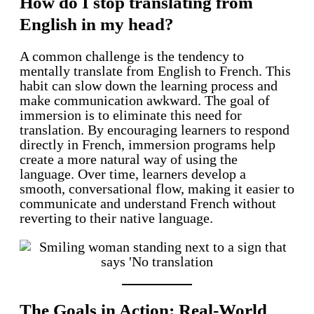
How do I stop translating from
English in my head?
A common challenge is the tendency to
mentally translate from English to French. This
habit can slow down the learning process and
make communication awkward. The goal of
immersion is to eliminate this need for
translation. By encouraging learners to respond
directly in French, immersion programs help
create a more natural way of using the
language. Over time, learners develop a
smooth, conversational flow, making it easier to
communicate and understand French without
reverting to their native language.
The Goals in Action: Real-World