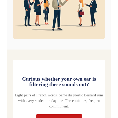
Curious whether your own ear is
filtering these sounds out?
Eight pairs of French words. Same diagnostic Bernard runs
with every student on day one. Three minutes, free, no
commitment.