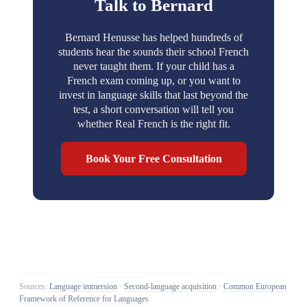
Talk to Bernard
Bernard Henusse has helped hundreds of
students hear the sounds their school French
never taught them. If your child has a
French exam coming up, or you want to
invest in language skills that last beyond the
test, a short conversation will tell you
whether Real French is the right fit.
Book Your Free Consultation
Sources:
Language immersion
·
Second-language acquisition
·
Common European
Framework of Reference for Languages