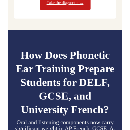
Take the diagnostic →
How Does Phonetic
Ear Training Prepare
Students for DELF,
GCSE, and
University French?
Oral and listening components now carry
significant weight in AP French, GCSE, A-