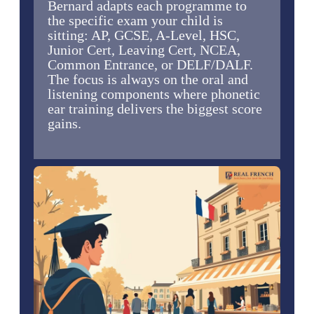
Bernard adapts each programme to
the specific exam your child is
sitting: AP, GCSE, A-Level, HSC,
Junior Cert, Leaving Cert, NCEA,
Common Entrance, or DELF/DALF.
The focus is always on the oral and
listening components where phonetic
ear training delivers the biggest score
gains.