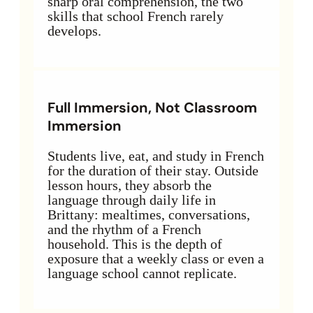
sharp oral comprehension, the two
skills that school French rarely
develops.
Full Immersion, Not Classroom
Immersion
Students live, eat, and study in French
for the duration of their stay. Outside
lesson hours, they absorb the
language through daily life in
Brittany: mealtimes, conversations,
and the rhythm of a French
household. This is the depth of
exposure that a weekly class or even a
language school cannot replicate.