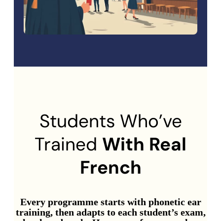
Students Who’ve
Trained
With Real
French
Every programme starts with phonetic ear
training, then adapts to each student’s exam,