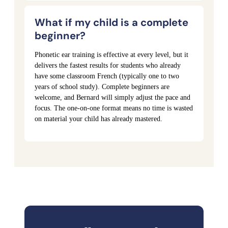
What if my child is a complete
beginner?
Phonetic ear training is effective at every level, but it
delivers the fastest results for students who already
have some classroom French (typically one to two
years of school study). Complete beginners are
welcome, and Bernard will simply adjust the pace and
focus. The one-on-one format means no time is wasted
on material your child has already mastered.