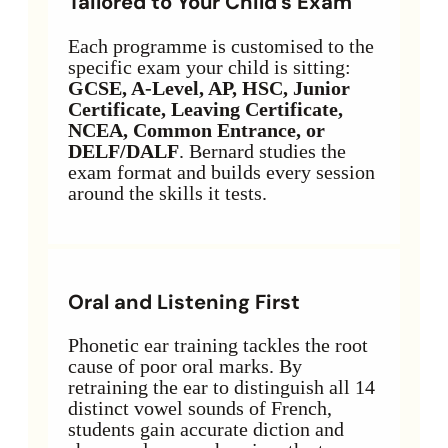
Tailored to Your Child’s Exam
Each programme is customised to the
specific exam your child is sitting:
GCSE, A-Level, AP, HSC, Junior
Certificate, Leaving Certificate,
NCEA, Common Entrance, or
DELF/DALF
. Bernard studies the
exam format and builds every session
around the skills it tests.
Oral and Listening First
Phonetic ear training tackles the root
cause of poor oral marks. By
retraining the ear to distinguish all 14
distinct vowel sounds of French,
students gain accurate diction and