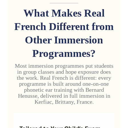
What Makes Real
French Different from
Other Immersion
Programmes?
Most immersion programmes put students
in group classes and hope exposure does
the work. Real French is different: every
programme is built around one-on-one
phonetic ear training with Bernard
Henusse, delivered in full immersion in
Kerfiac, Brittany, France.