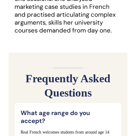
marketing case studies in French
and practised articulating complex
arguments, skills her university
courses demanded from day one.
Frequently Asked
Questions
What age range do you
accept?
Real French welcomes students from around age 14