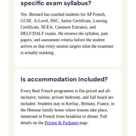
specific exam syllabus?
Yes. Bernard has coached students for AP French,
GCSE, A-Level, HSC, Junior Certificate, Leaving
Certificate, NCEA, Common Entrance, and
DELF/DALF exams. He reviews the syllabus, past
papers, and assessment criteria before the student
arrives so that every session targets what the examiner
is actually marking.
Is accommodation included?
Every Real French programme is flat-priced and all-
inclusive: tuition, private bedroom, and full board are
included. Students stay in Kerfiac, Brittany, France, in
the Henusse family home where lessons take place,
immersed in French from breakfast to dinner. Full
details on the
Pricing & Packages
page.