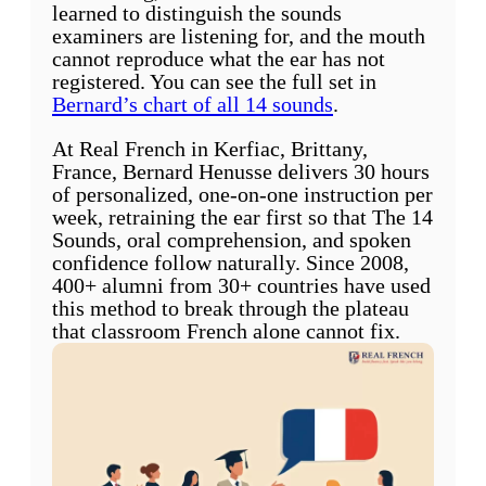
learned to distinguish the sounds
examiners are listening for, and the mouth
cannot reproduce what the ear has not
registered. You can see the full set in
Bernard’s chart of all 14 sounds
.
At Real French in Kerfiac, Brittany,
France, Bernard Henusse delivers 30 hours
of personalized, one-on-one instruction per
week, retraining the ear first so that The 14
Sounds, oral comprehension, and spoken
confidence follow naturally. Since 2008,
400+ alumni from 30+ countries have used
this method to break through the plateau
that classroom French alone cannot fix.