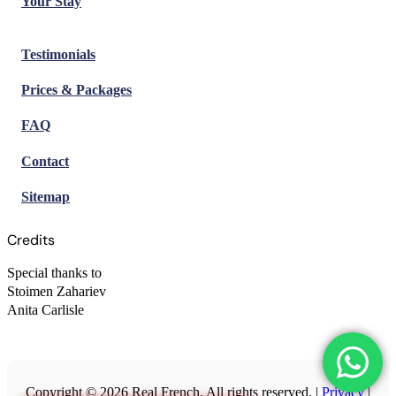
Your Stay
Testimonials
Prices & Packages
FAQ
Contact
Sitemap
Credits
Special thanks to
Stoimen Zahariev
Anita Carlisle
Copyright © 2026 Real French. All rights reserved. |
Privacy
|