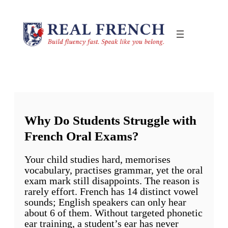
Skip
to
content
Why Do Students Struggle with
French Oral Exams?
Your child studies hard, memorises
vocabulary, practises grammar, yet the oral
exam mark still disappoints. The reason is
rarely effort. French has 14 distinct vowel
sounds; English speakers can only hear
about 6 of them. Without targeted phonetic
ear training, a student’s ear has never