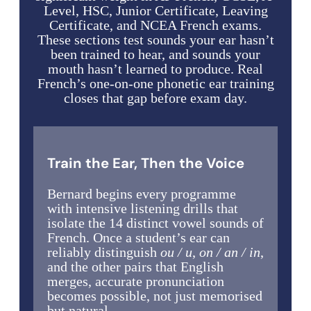
Level, HSC, Junior Certificate, Leaving
Certificate, and NCEA French exams.
These sections test sounds your ear hasn’t
been trained to hear, and sounds your
mouth hasn’t learned to produce. Real
French’s one-on-one phonetic ear training
closes that gap before exam day.
Train the Ear, Then the Voice
Bernard begins every programme
with intensive listening drills that
isolate the 14 distinct vowel sounds of
French. Once a student’s ear can
reliably distinguish
ou / u
,
on / an / in
,
and the other pairs that English
merges, accurate pronunciation
becomes possible, not just memorised
but natural.