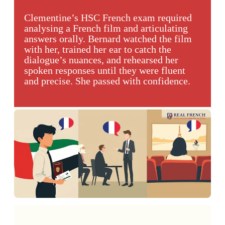
Clementine’s HSC French exam required
analysing a French film and articulating
answers orally. Bernard watched the film
with her, trained her ear to catch the
dialogue’s nuances, and rehearsed her
spoken responses until they were fluent
and precise. She passed with confidence.