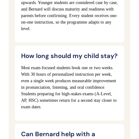
upwards. Younger students are considered case by case,
and Bernard will discuss maturity and readiness with
parents before confirming. Every student receives one-
on-one instruction, so the programme adapts to any
level.
How long should my child stay?
Most exam-focused students book one or two weeks.
With 30 hours of personalized instruction per week,
even a single week produces measurable improvement
in pronunciation, listening, and oral confidence.
Students preparing for high-stakes exams (A-Level,
AP, HSC) sometimes return for a second stay closer to
exam dates.
Can Bernard help with a