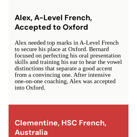
Alex, A-Level French,
Accepted to Oxford
Alex needed top marks in A-Level French
to secure his place at Oxford. Bernard
focused on perfecting his oral presentation
skills and training his ear to hear the vowel
distinctions that separate a good accent
from a convincing one. After intensive
one-on-one coaching, Alex was accepted
into Oxford.
Clementine, HSC French,
Australia