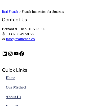
Real French
>
French Immersion for Students
Contact Us
Bernard & Theo HENUSSE
✆ +33 6 08 49 58 58
✉
info@realfrench.co
LinkedIn
Instagram
https://www.youtube.com/@FrenchImmersionFR
Facebook
Quick Links
Home
Our Method
About Us