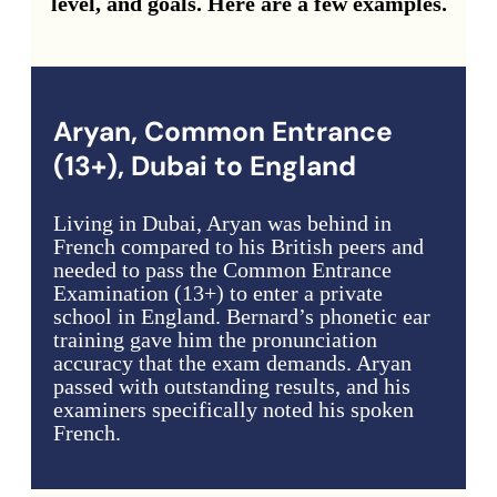
level, and goals. Here are a few examples.
Aryan, Common Entrance
(13+), Dubai to England
Living in Dubai, Aryan was behind in
French compared to his British peers and
needed to pass the Common Entrance
Examination (13+) to enter a private
school in England. Bernard’s phonetic ear
training gave him the pronunciation
accuracy that the exam demands. Aryan
passed with outstanding results, and his
examiners specifically noted his spoken
French.