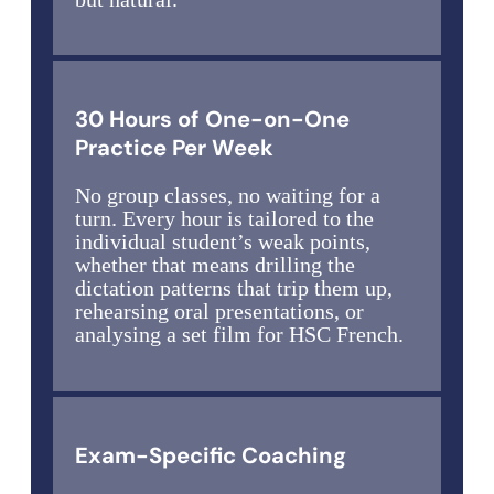
30 Hours of One-on-One
Practice Per Week
No group classes, no waiting for a
turn. Every hour is tailored to the
individual student’s weak points,
whether that means drilling the
dictation patterns that trip them up,
rehearsing oral presentations, or
analysing a set film for HSC French.
Exam-Specific Coaching