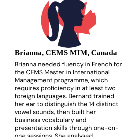
Brianna, CEMS MIM, Canada
Brianna needed fluency in French for
the CEMS Master in International
Management programme, which
requires proficiency in at least two
foreign languages. Bernard trained
her ear to distinguish the 14 distinct
vowel sounds, then built her
business vocabulary and
presentation skills through one-on-
one sessions. She analysed